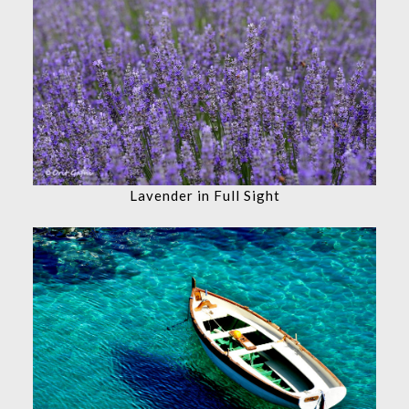
Lavender in Full Sight