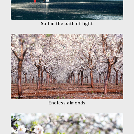
Sail in the path of light
Endless almonds