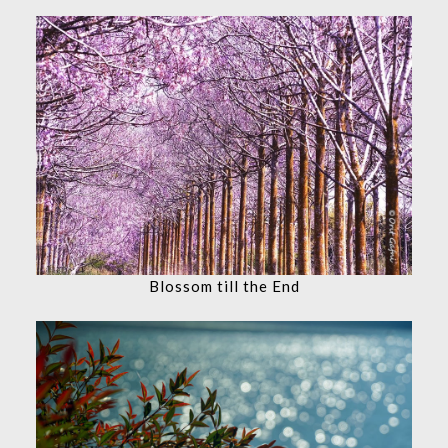
Blossom till the End