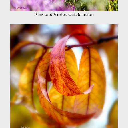
Pink and Violet Celebration