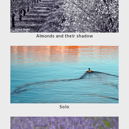
Almonds and their shadow
Solo