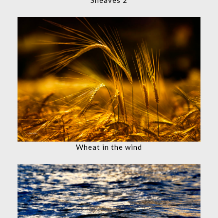
Wheat in the wind