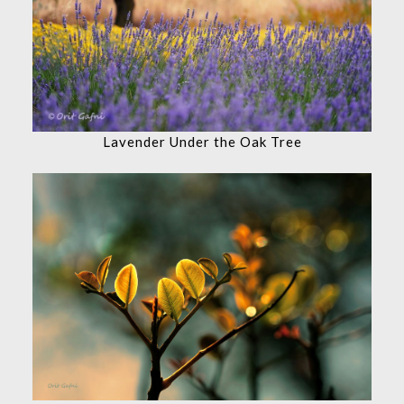
Lavender Under the Oak Tree