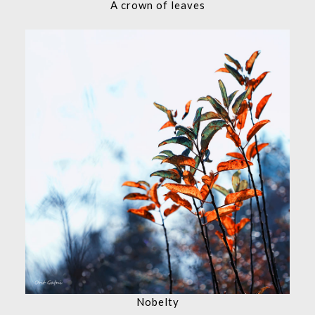
A crown of leaves
Nobelty