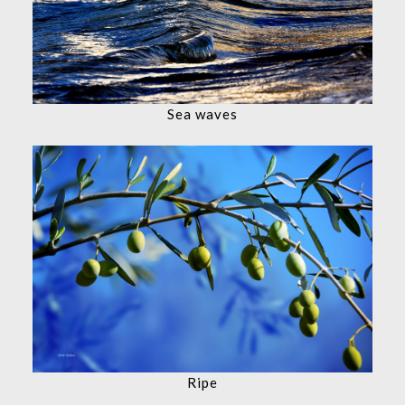
Sea waves
Ripe