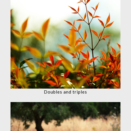
Doubles and triples