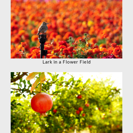
Lark in a Flower Field