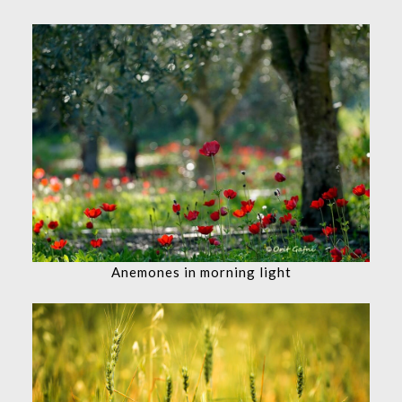
Anemones in morning light