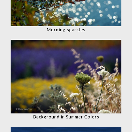
Morning sparkles
Background in Summer Colors