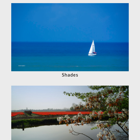
Shades