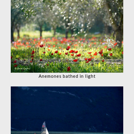
Anemones bathed in light