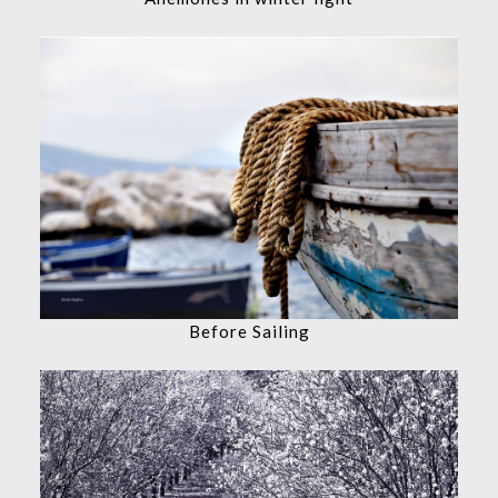
Before Sailing