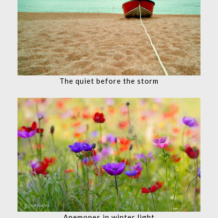
The quiet before the storm
Anemones in winter light