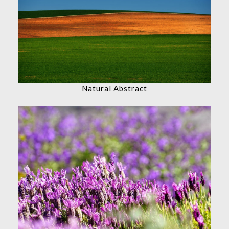
Natural Abstract