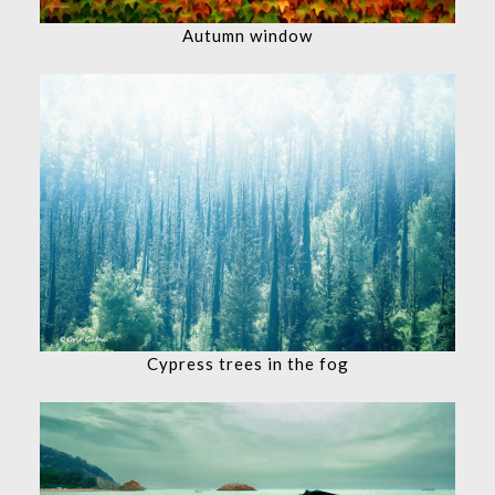
Autumn window
Cypress trees in the fog