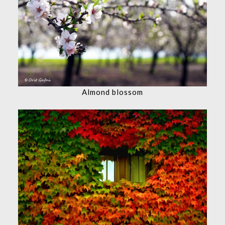
Almond blossom