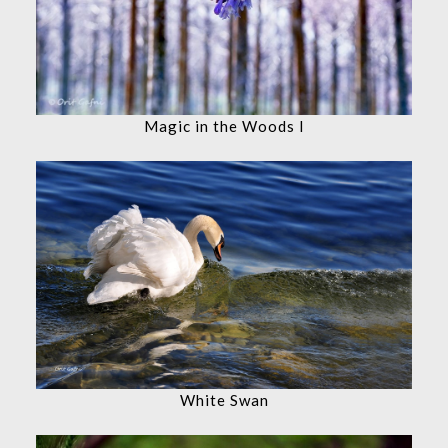
Magic in the Woods I
White Swan