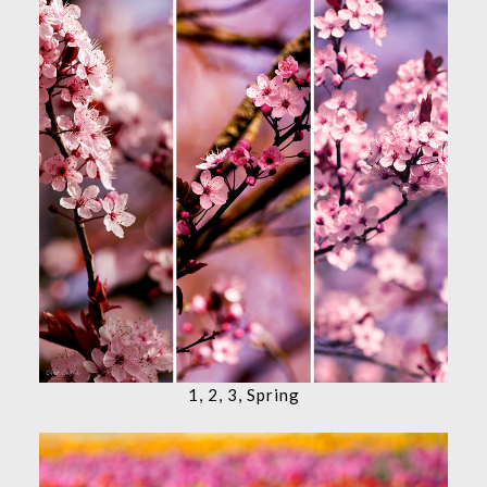
1, 2, 3, Spring