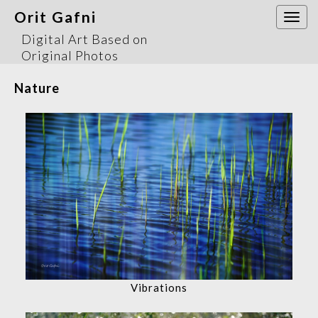
Orit Gafni
Togg
navi
Digital Art Based on
Original Photos
Nature
Vibrations