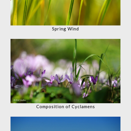
Spring Wind
Composition of Cyclamens