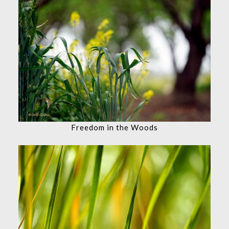
Freedom in the Woods