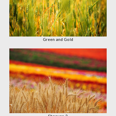
Green and Gold
Sheaves 2