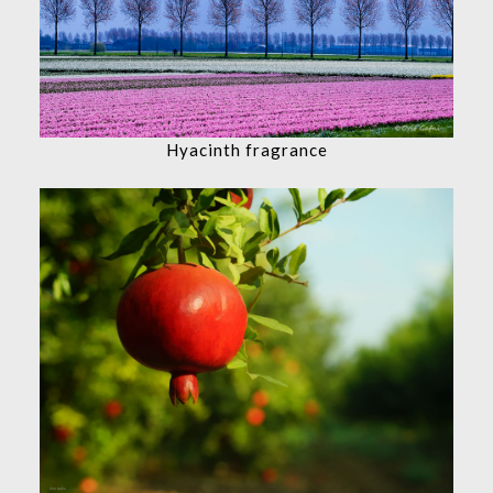
Hyacinth fragrance