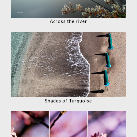
Across the river
Shades of Turquoise