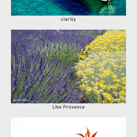
clarity
Like Provence