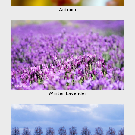
Autumn
Winter Lavender