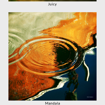
Juicy
Mandala