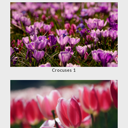
Crocuses 1