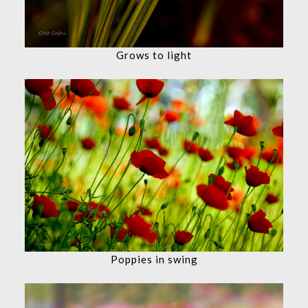
Grows to light
Poppies in swing