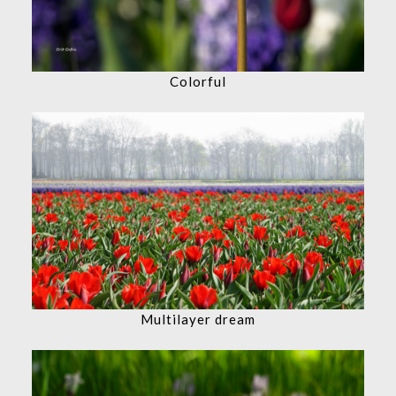
Colorful
Multilayer dream