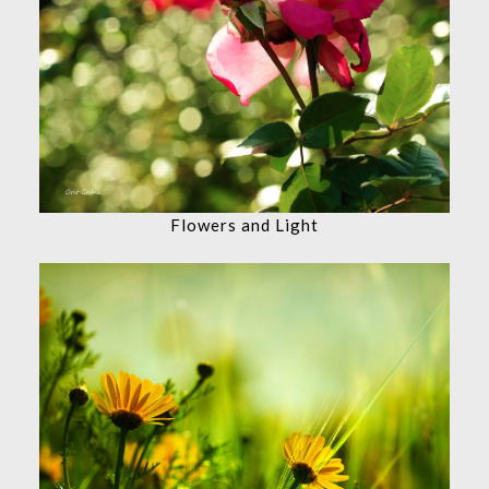
Flowers and Light