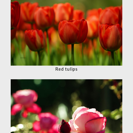
Red tulips