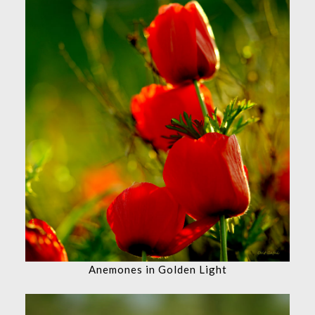
Anemones in Golden Light