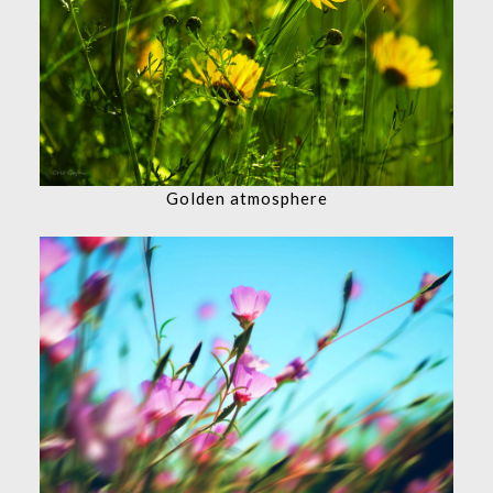
Golden atmosphere