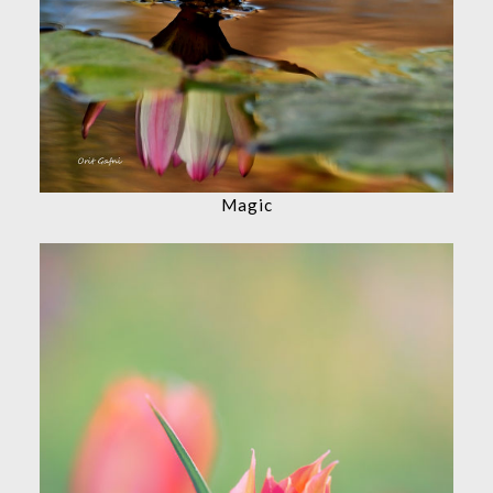
Magic