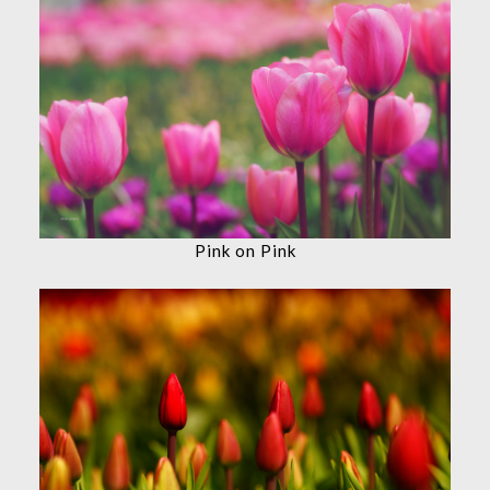
Pink on Pink