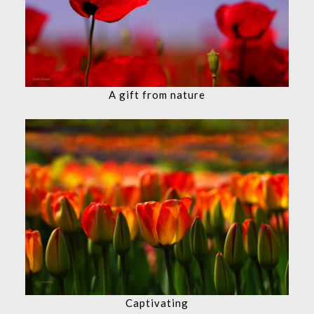
A gift from nature
Captivating