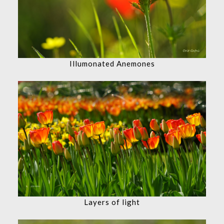
Illumonated Anemones
Layers of light