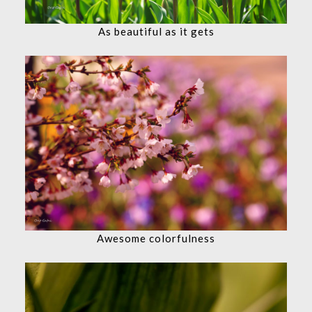
As beautiful as it gets
Awesome colorfulness