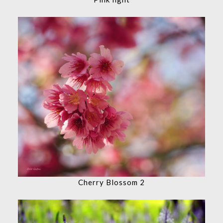
Cherry Blossom 2