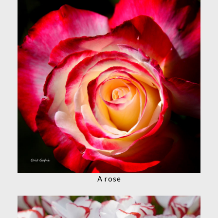
A rose