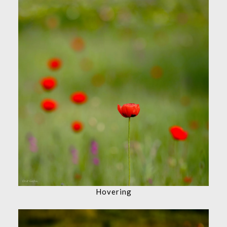
Hovering