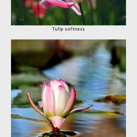
Tulip softness