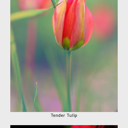
Tender Tulip