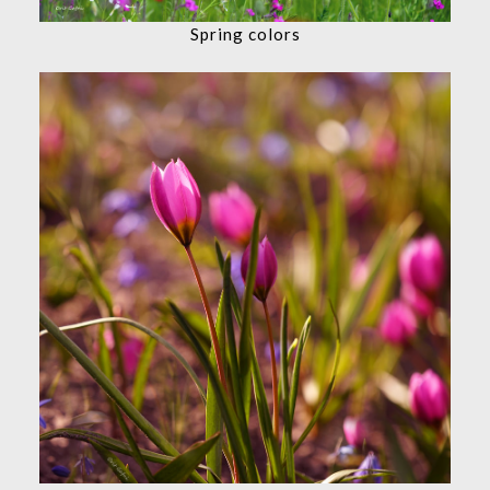
Spring colors