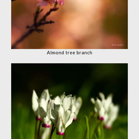
Almond tree branch