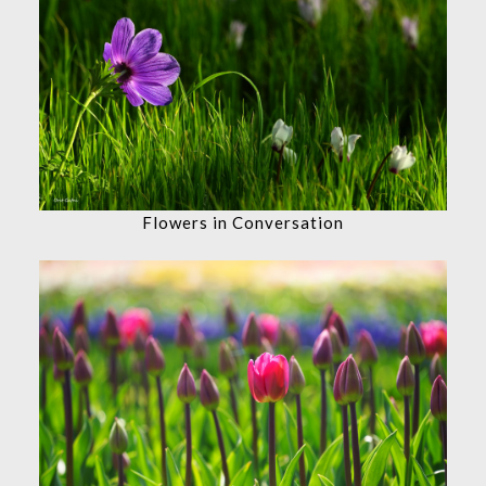
Flowers in Conversation