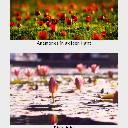
Anemones in golden light
Pink light