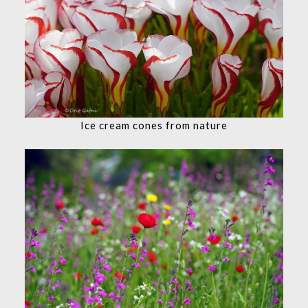
Ice cream cones from nature