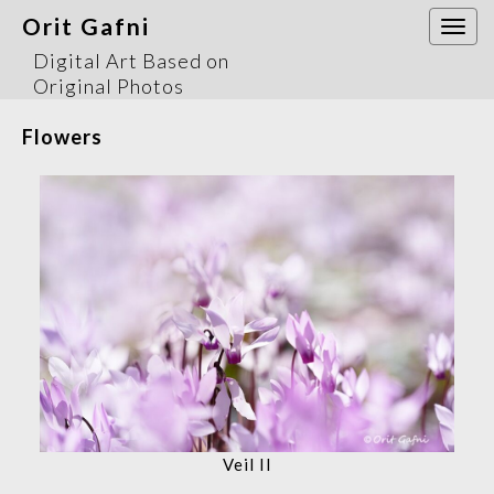
Orit Gafni
Togg
navi
Digital Art Based on
Original Photos
Flowers
Veil II