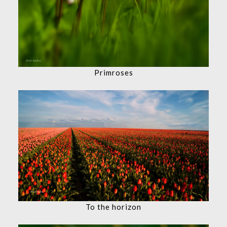
Primroses
To the horizon