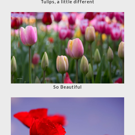
Tulips, a little different
So Beautiful