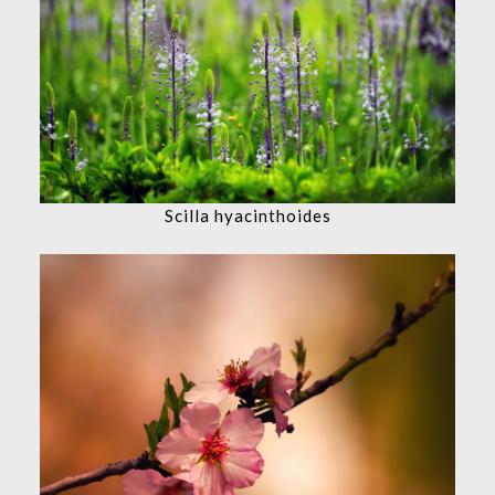
Scilla hyacinthoides