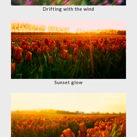
Drifting with the wind
Sunset glow