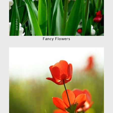
Fancy Flowers