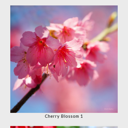
Cherry Blossom 1