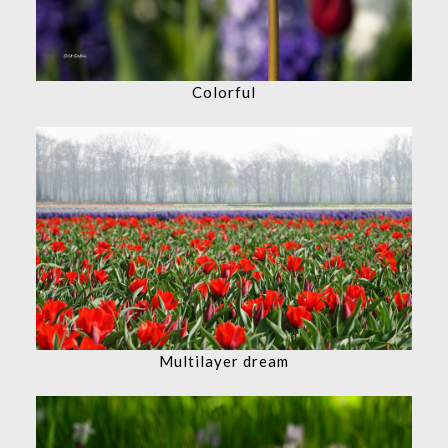
Colorful
Multilayer dream