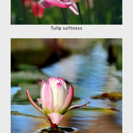
Tulip softness