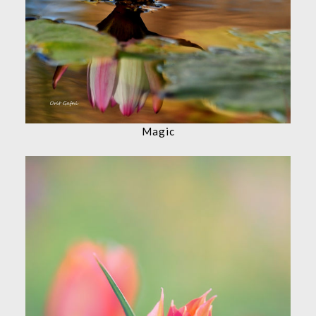
Magic