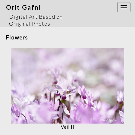
Orit Gafni
Togg
navi
Digital Art Based on
Original Photos
Flowers
Veil II