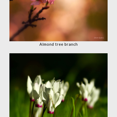
Almond tree branch