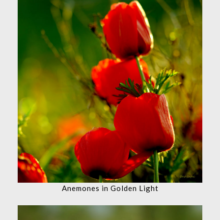
Anemones in Golden Light