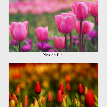
Pink on Pink