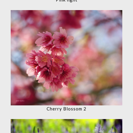
Cherry Blossom 2