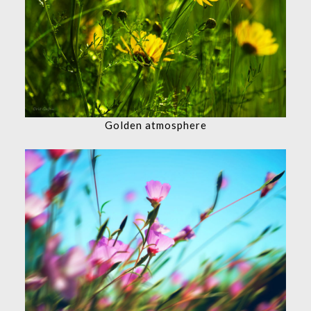
Golden atmosphere