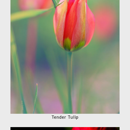
Tender Tulip