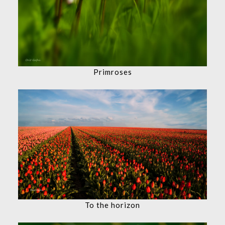
Primroses
To the horizon