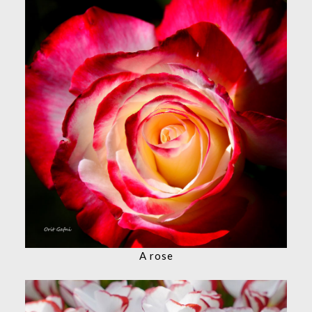
A rose