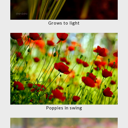
Grows to light
Poppies in swing