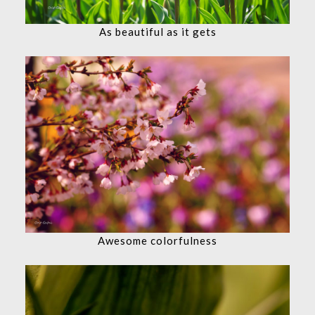
As beautiful as it gets
Awesome colorfulness