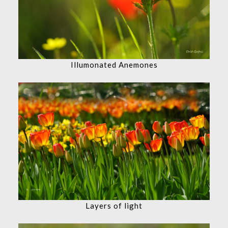
Illumonated Anemones
Layers of light