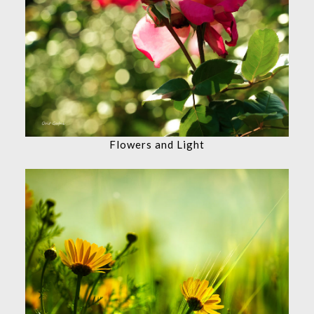
Flowers and Light