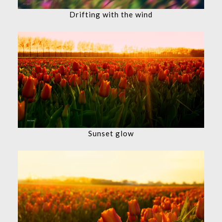
Drifting with the wind
Sunset glow