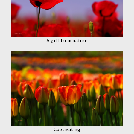
A gift from nature
Captivating