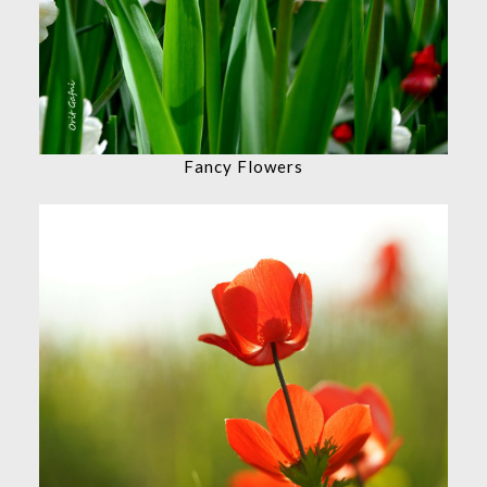
Fancy Flowers