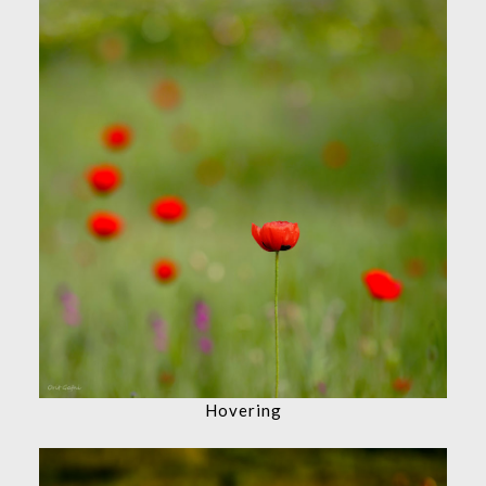
Hovering