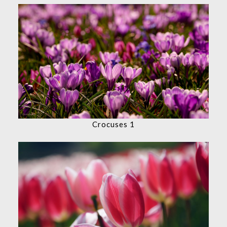
Crocuses 1