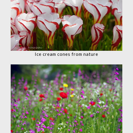
Ice cream cones from nature