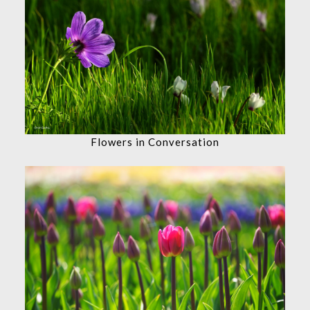
Flowers in Conversation