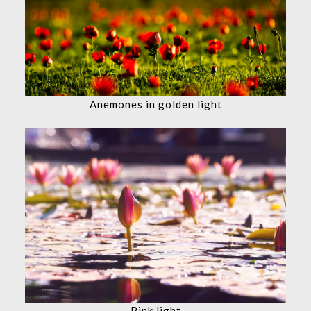
Anemones in golden light
Pink light