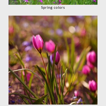
Spring colors