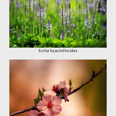
Scilla hyacinthoides