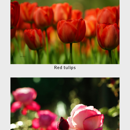
Red tulips