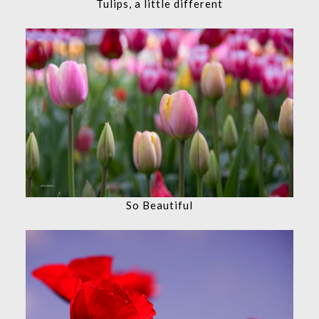
Tulips, a little different
So Beautiful