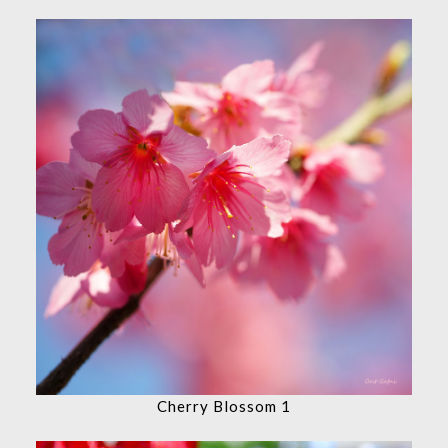
Cherry Blossom 1