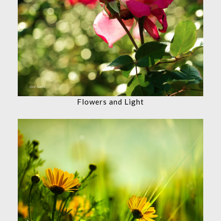
Flowers and Light