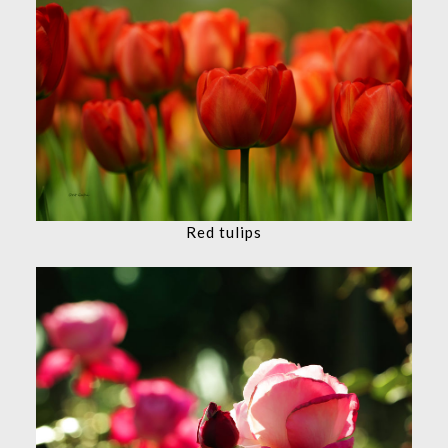
Red tulips