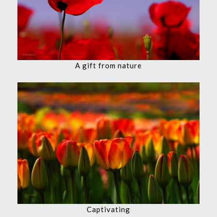
A gift from nature
Captivating