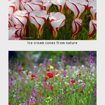
Ice cream cones from nature