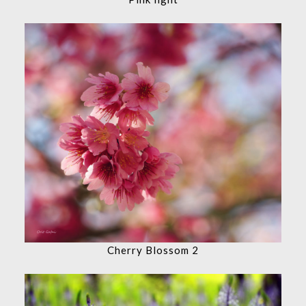
Cherry Blossom 2