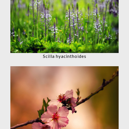
Scilla hyacinthoides