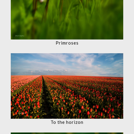
Primroses
To the horizon