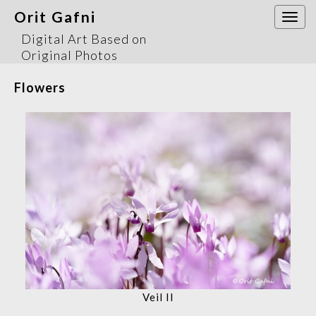
Orit Gafni
Togg
navi
Digital Art Based on
Original Photos
Flowers
Veil II