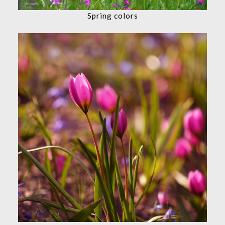
Spring colors