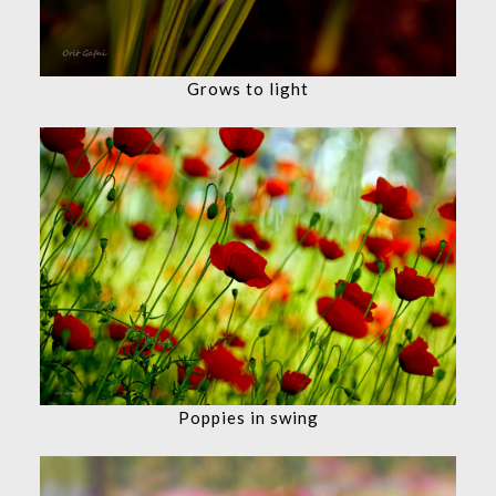
Grows to light
Poppies in swing