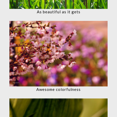
As beautiful as it gets
Awesome colorfulness