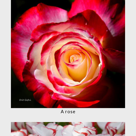
A rose