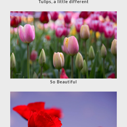
Tulips, a little different
So Beautiful