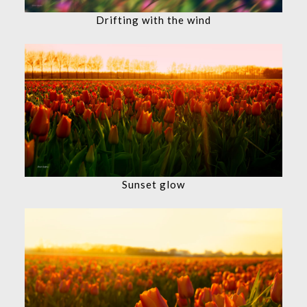
Drifting with the wind
Sunset glow