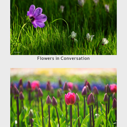
Flowers in Conversation