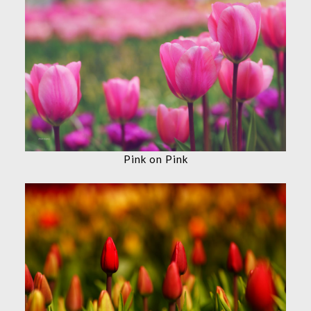
Pink on Pink