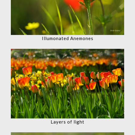
Illumonated Anemones
Layers of light