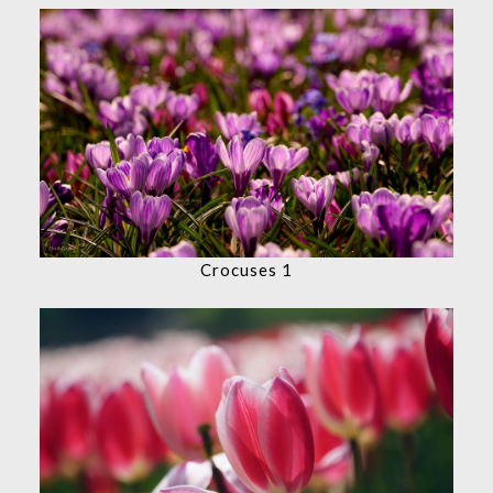
Crocuses 1