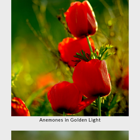
Anemones in Golden Light