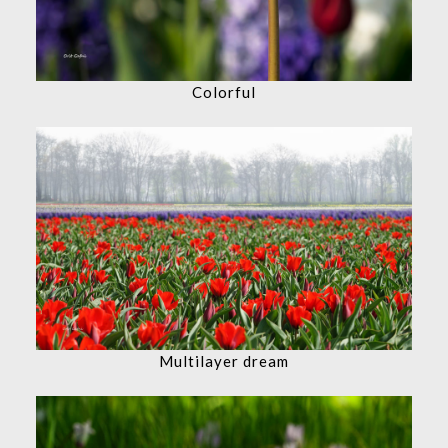
Colorful
Multilayer dream