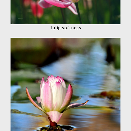
Tulip softness