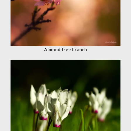
Almond tree branch