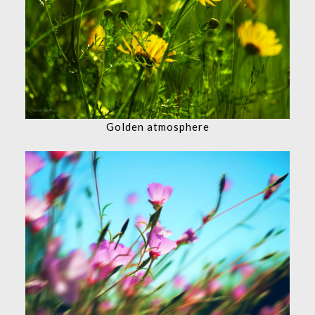
Golden atmosphere