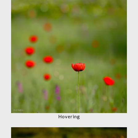
Hovering