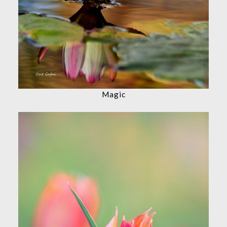
Magic