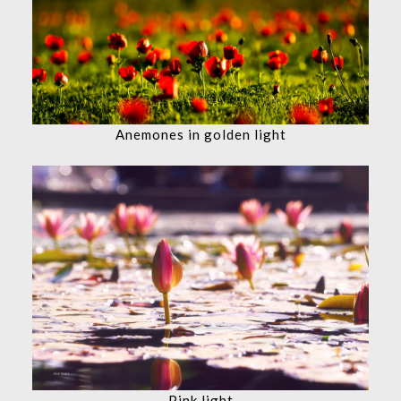
Anemones in golden light
Pink light