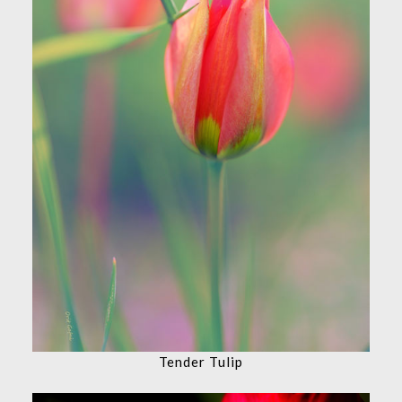
Tender Tulip