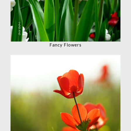
Fancy Flowers