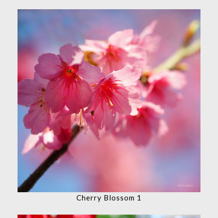
Cherry Blossom 1