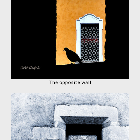
The opposite wall