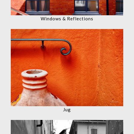
Windows & Reflections
Jug