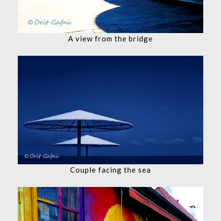
A view from the bridge
Couple facing the sea