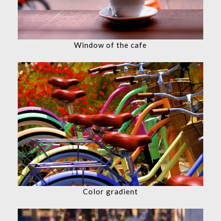
Window of the cafe
Color gradient