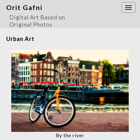
Orit Gafni
Togg
navi
Digital Art Based on
Original Photos
Urban Art
By the river