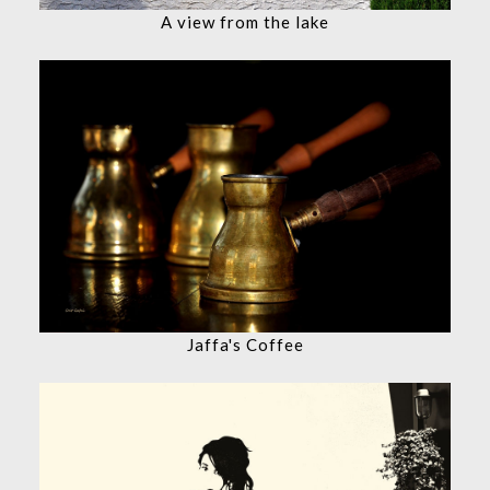
A view from the lake
Jaffa's Coffee