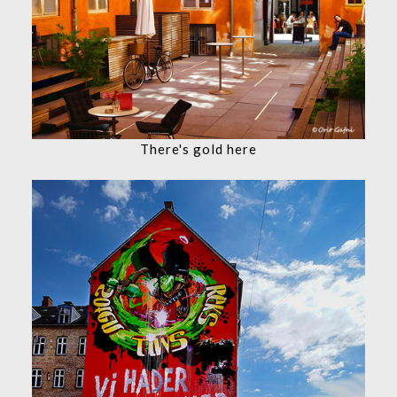
There's gold here