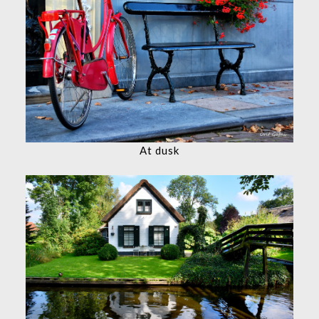
At dusk