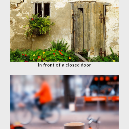
In front of a closed door