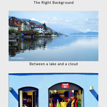
The Right Background
Between a lake and a cloud