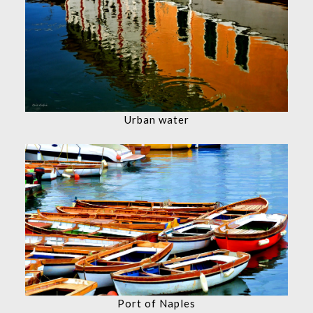
Urban water
Port of Naples