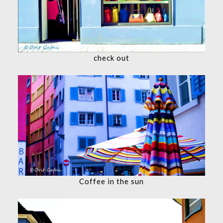
check out
Coffee in the sun