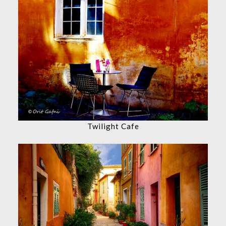
Twilight Cafe