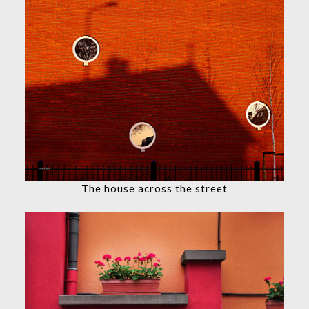
The house across the street