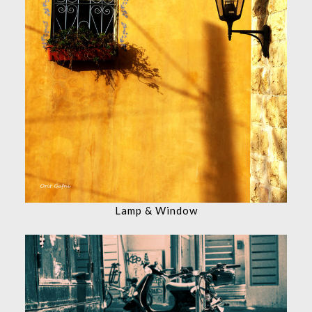
Lamp & Window