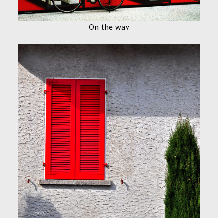
On the way