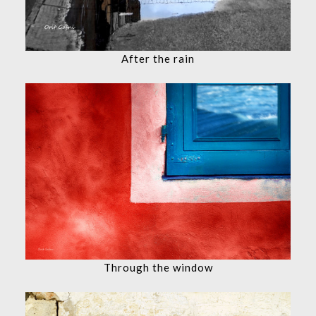
After the rain
Through the window