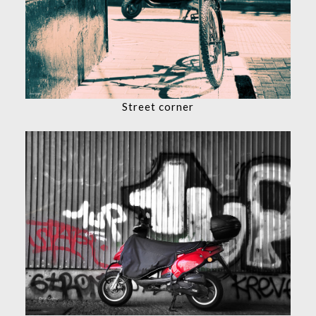
Street corner