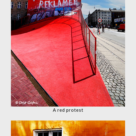
A red protest