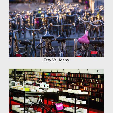
Few Vs. Many