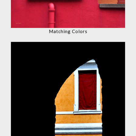
Matching Colors