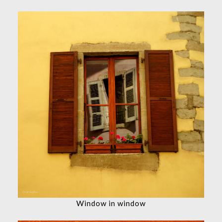
Window in window