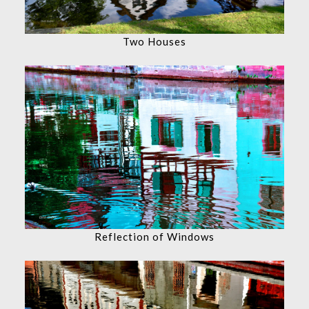
Two Houses
Reflection of Windows