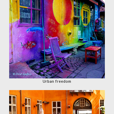
Urban freedom