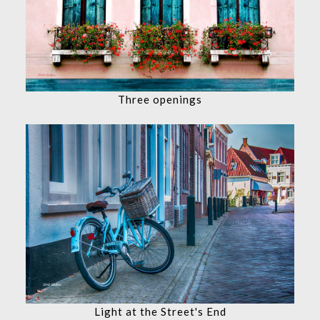
Three openings
Light at the Street's End