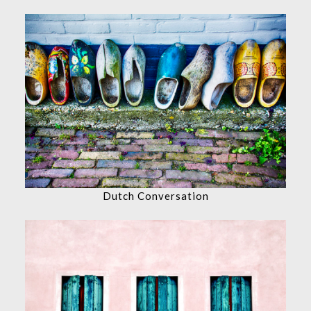
Dutch Conversation