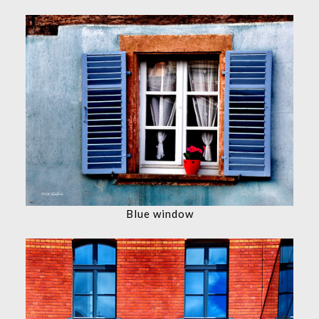
Blue window