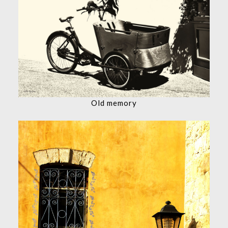
Old memory