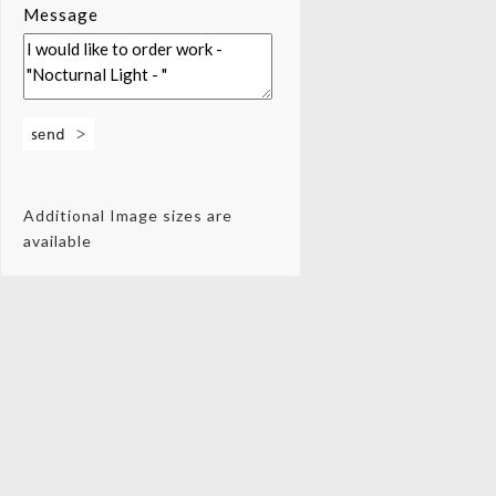
Message
Additional Image sizes are
available