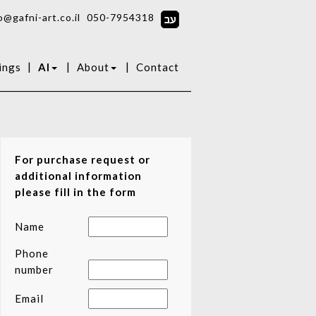
o@gafni-art.co.il
050-7954318
|
|
|
ings
AI
About
Contact
For purchase request or
additional information
please fill in the form
Name
Phone
number
Email