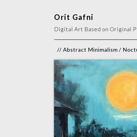
Orit Gafni
Digital Art Based on Original 
// Abstract Minimalism / Noctu