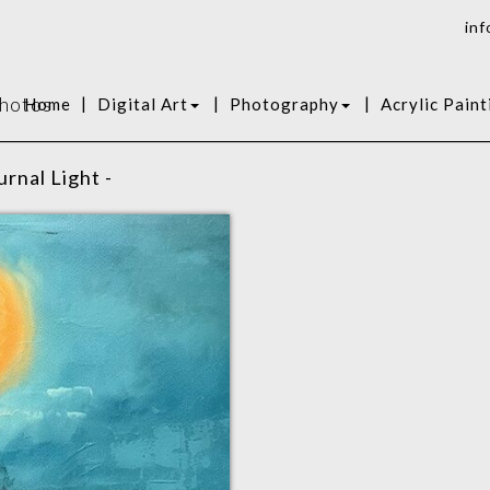
inf
Photos
|
|
|
Home
Digital Art
Photography
Acrylic Paint
rnal Light -