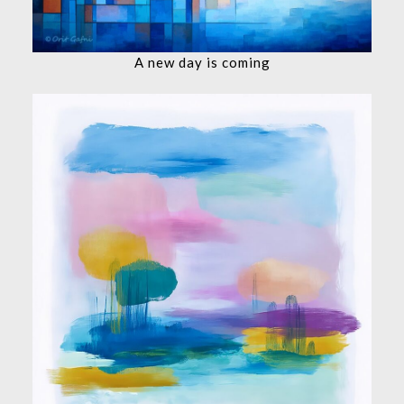
A new day is coming