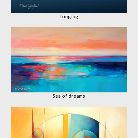
Longing
Sea of dreams