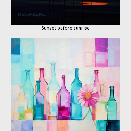
Sunset before sunrise