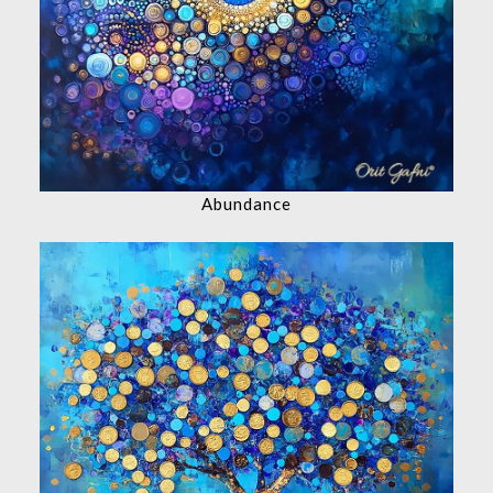
Abundance