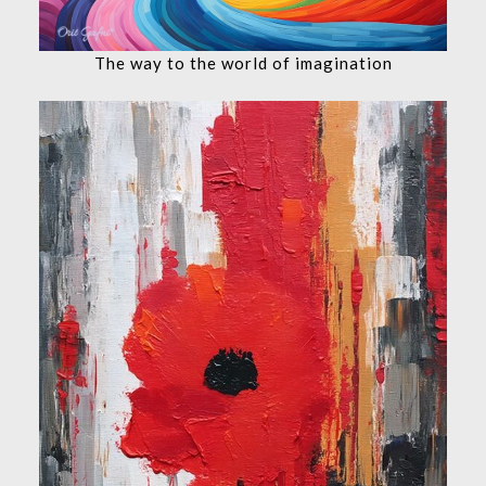
The way to the world of imagination