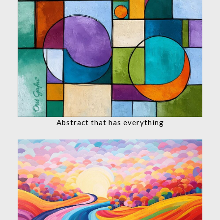
Abstract that has everything