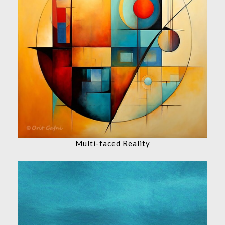
Multi-faced Reality