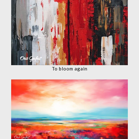
To bloom again