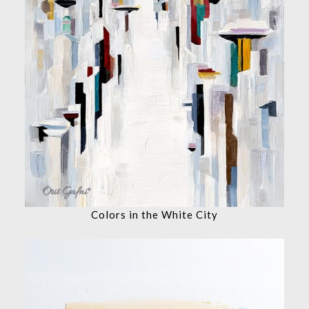
Colors in the White City