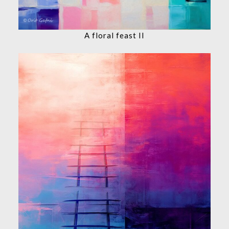
A floral feast II