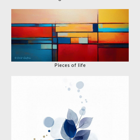
Pieces of life