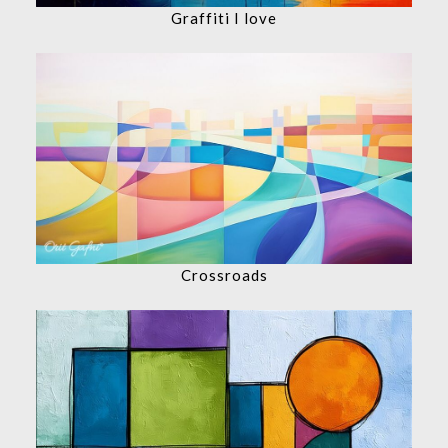
Graffiti I love
Crossroads