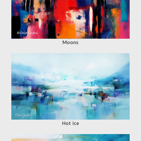
Moons
Hot ice