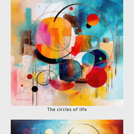
The circles of life