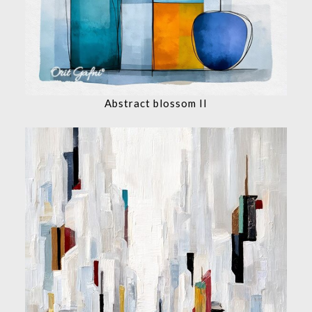
Abstract blossom II