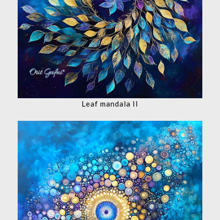
Leaf mandala II