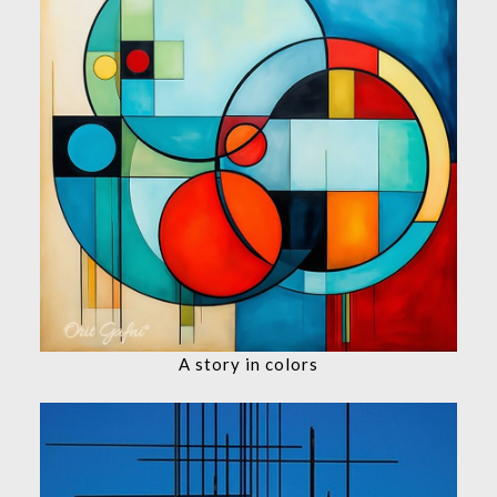
A story in colors