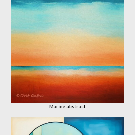
Marine abstract