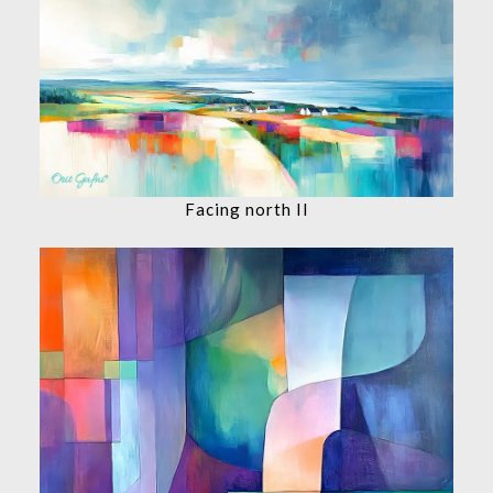
Facing north II