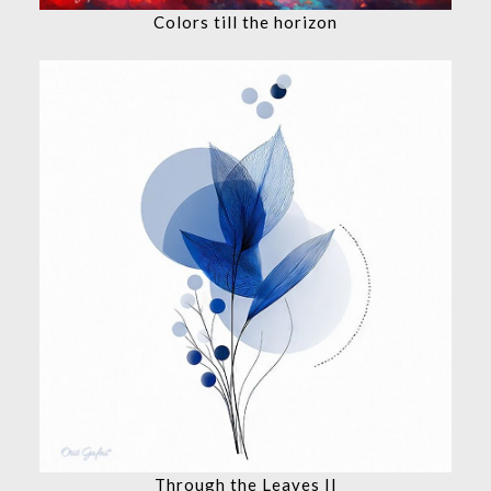
Colors till the horizon
Through the Leaves II