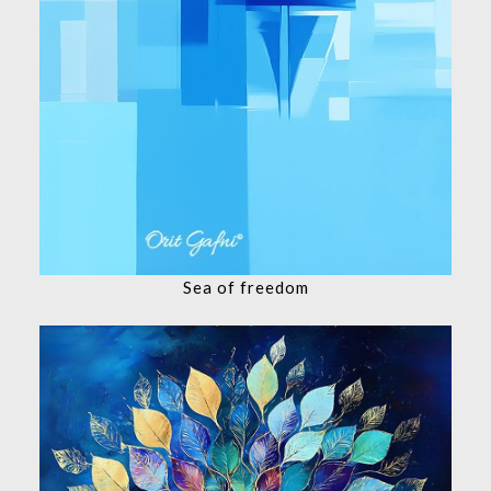
Sea of ​​freedom