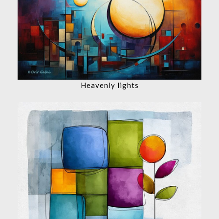
Heavenly lights