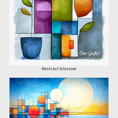
Abstract blossom