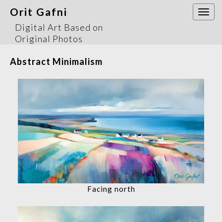
Orit Gafni
Togg
navi
Digital Art Based on
Original Photos
Abstract Minimalism
Facing north