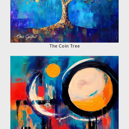
The Coin Tree