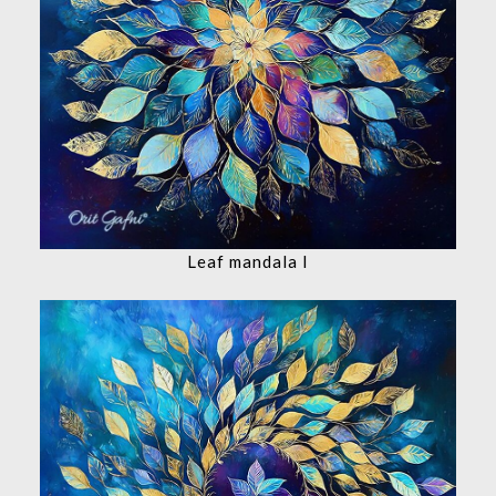
Leaf mandala I