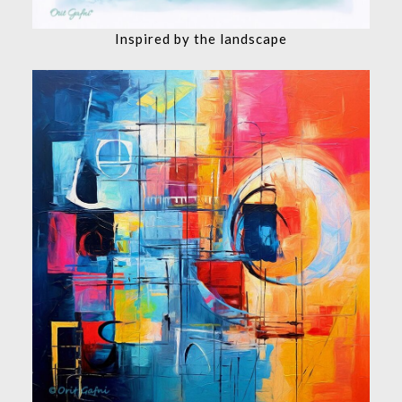
Inspired by the landscape