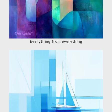
Everything from everything