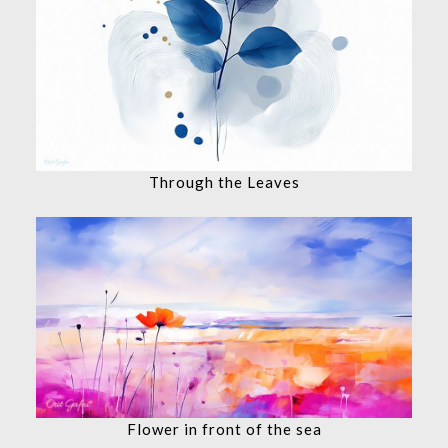
Through the Leaves
Flower in front of the sea