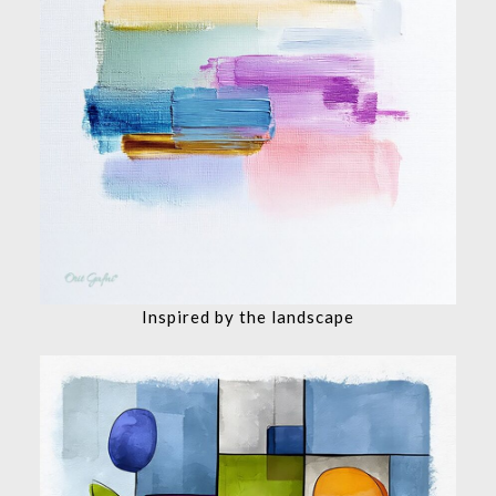
Inspired by the landscape