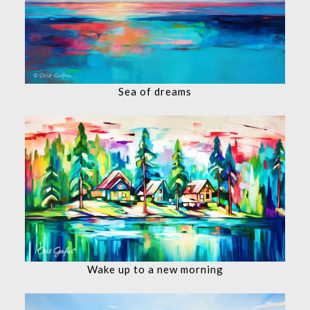
Sea of dreams
Wake up to a new morning