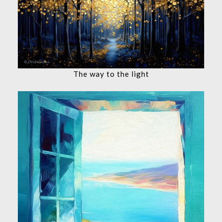
The way to the light