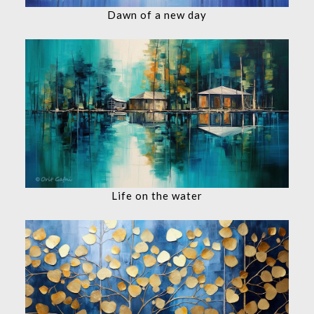
Dawn of a new day
Life on the water