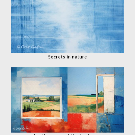
Secrets in nature