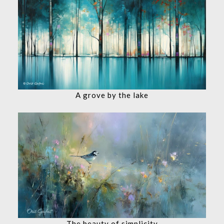
A grove by the lake
The beauty of simplicity