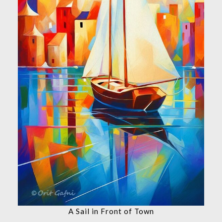
A Sail in Front of Town