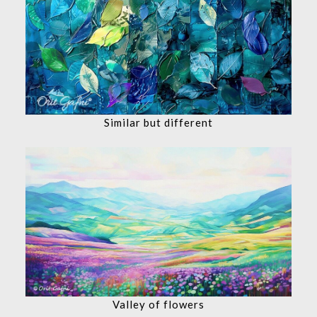
Similar but different
Valley of flowers