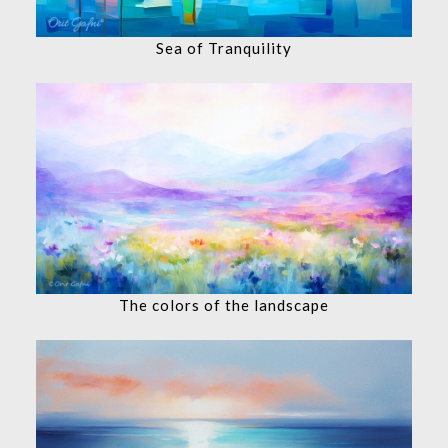
Sea of Tranquility
The colors of the landscape