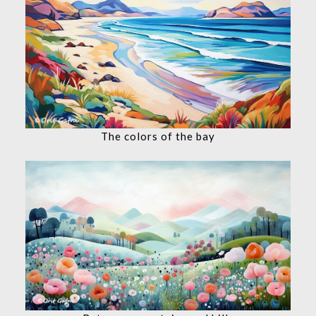
The colors of the bay