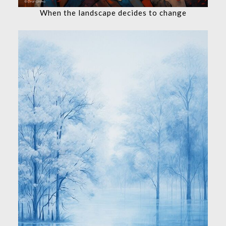
When the landscape decides to change