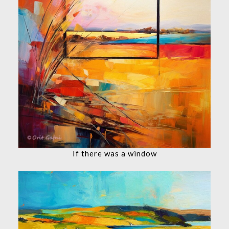
If there was a window