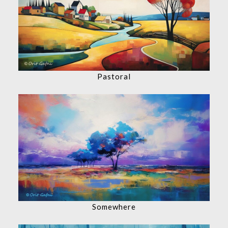
Pastoral
Somewhere