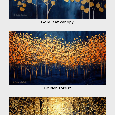
Gold leaf canopy
Golden forest