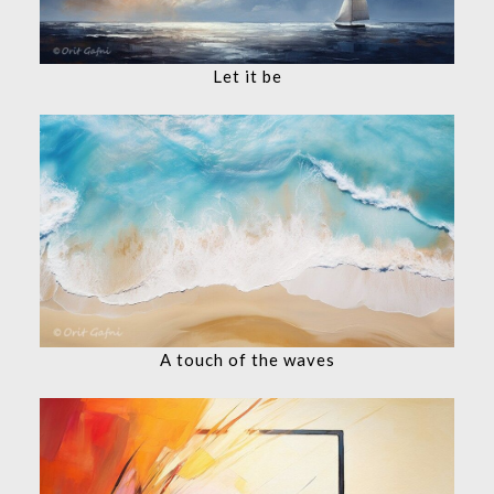
Let it be
A touch of the waves