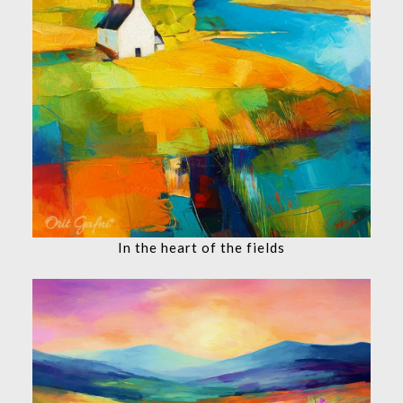
In the heart of the fields