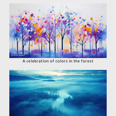
A celebration of colors in the forest