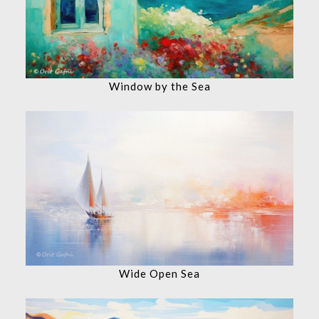
Window by the Sea
Wide Open Sea