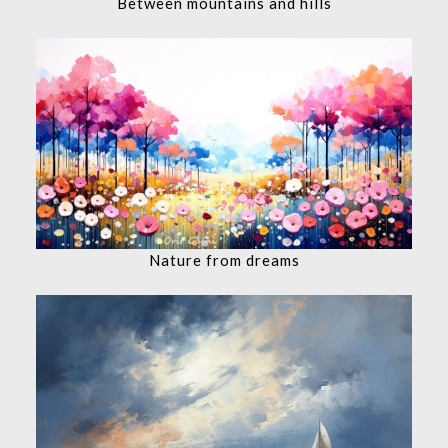
Between mountains and hills
Nature from dreams