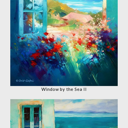
Window by the Sea II