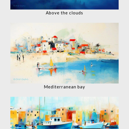
Above the clouds
Mediterranean bay