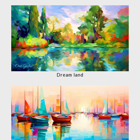
Dream land