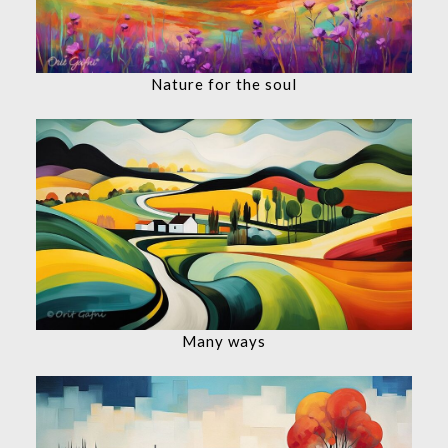
Nature for the soul
Many ways