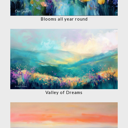
Blooms all year round
Valley of Dreams