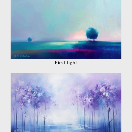
First light