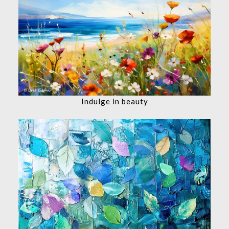
Indulge in beauty