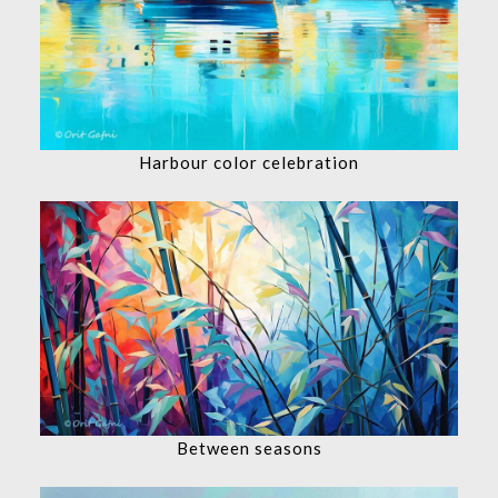
Harbour color celebration
Between seasons