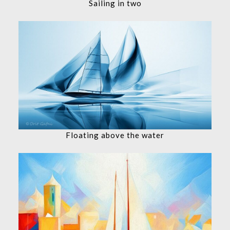
Sailing in two
Floating above the water