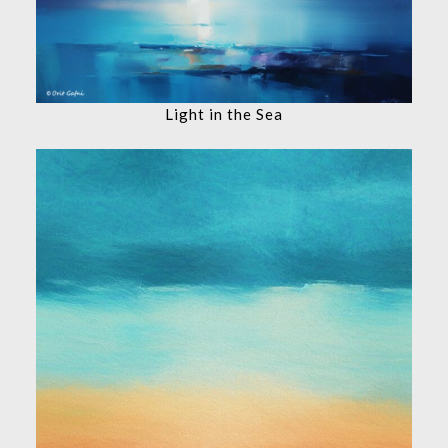
Light in the Sea