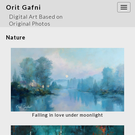
Orit Gafni
Togg
navi
Digital Art Based on
Original Photos
Nature
Falling in love under moonlight