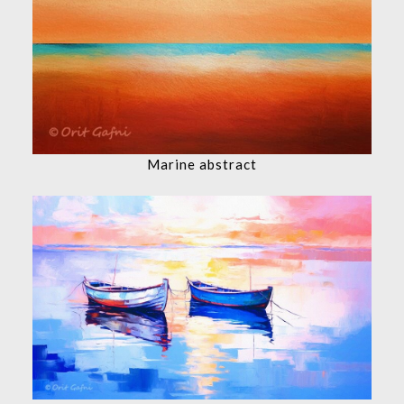
Marine abstract