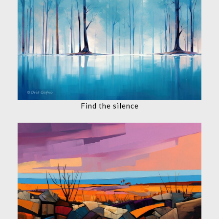
Find the silence