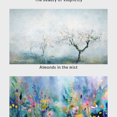
Almonds in the mist