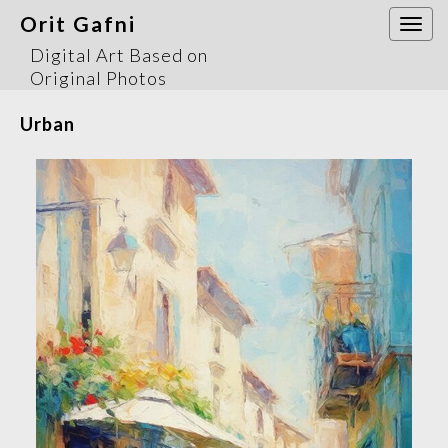
Orit Gafni
Togg
navi
Digital Art Based on
Original Photos
Urban