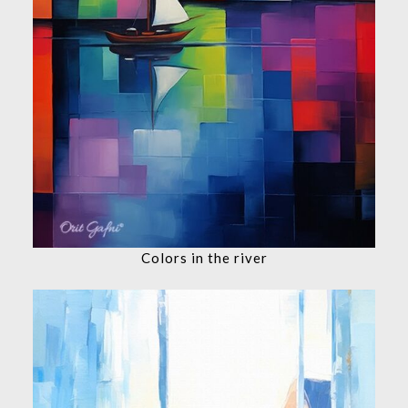
Colors in the river