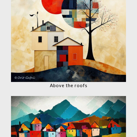
Above the roofs