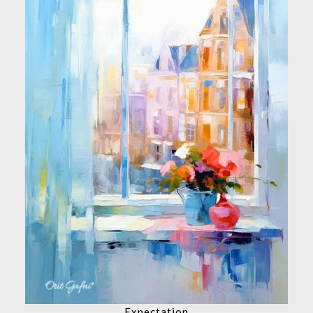
Expectation