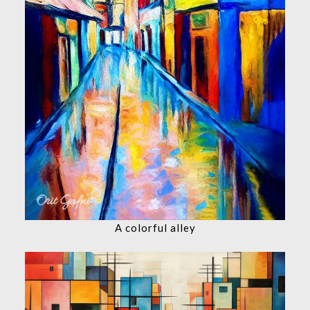
A colorful alley