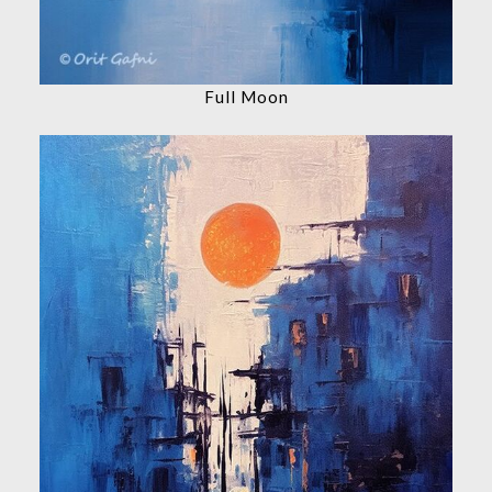
Full Moon