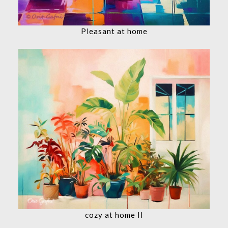
Pleasant at home
cozy at home II