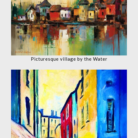
Picturesque village by the Water