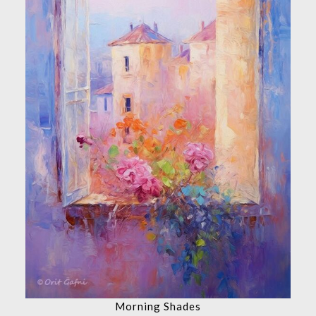
Morning Shades