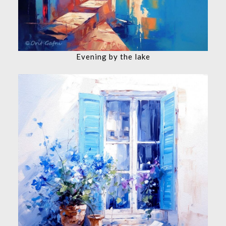
Evening by the lake