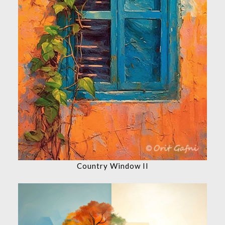
Country Window II