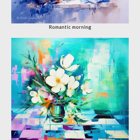
Romantic morning