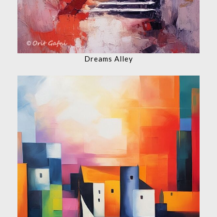
Dreams Alley