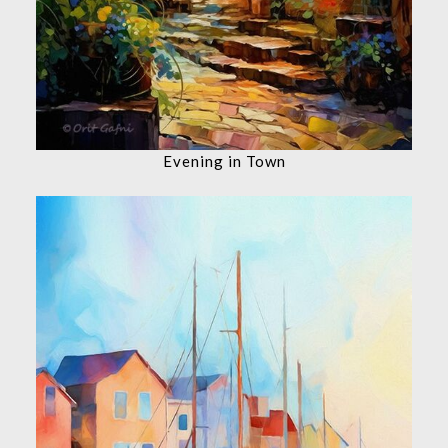
Evening in Town