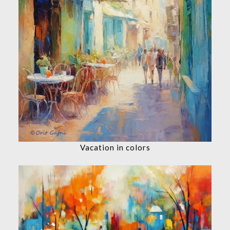
Vacation in colors