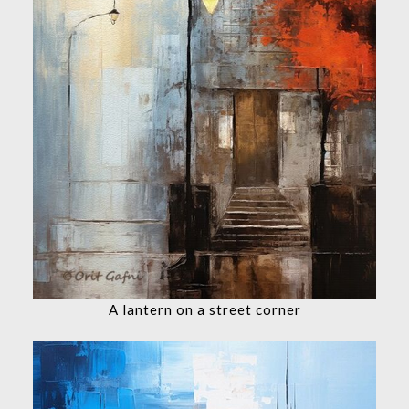
A lantern on a street corner