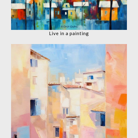
Live in a painting