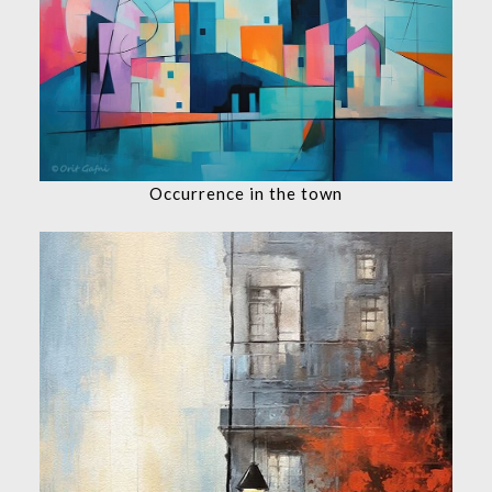
Occurrence in the town