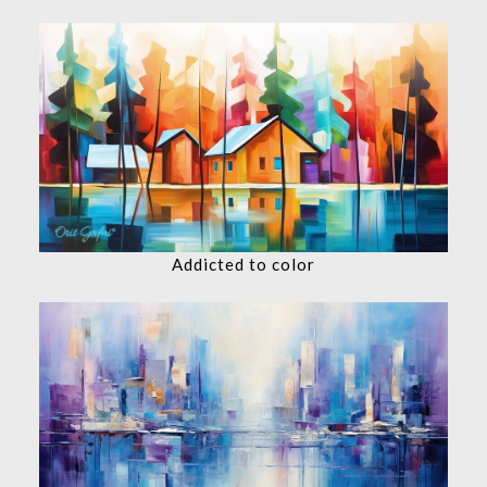
Addicted to color