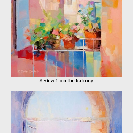
A view from the balcony