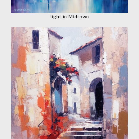
light in Midtown