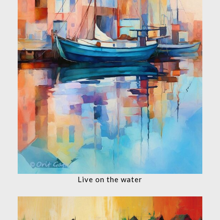
Live on the water