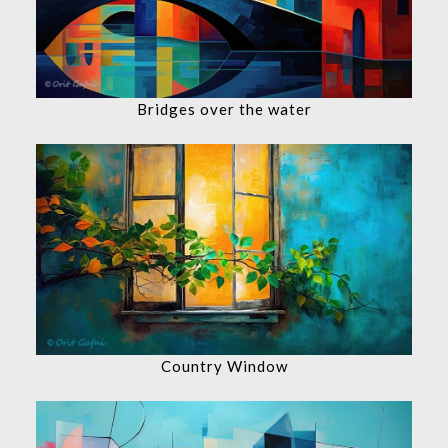
Bridges over the water
Country Window