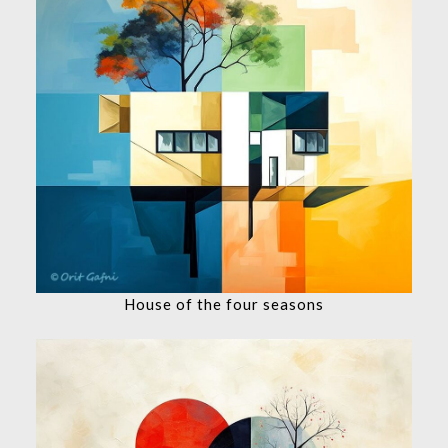
House of the four seasons