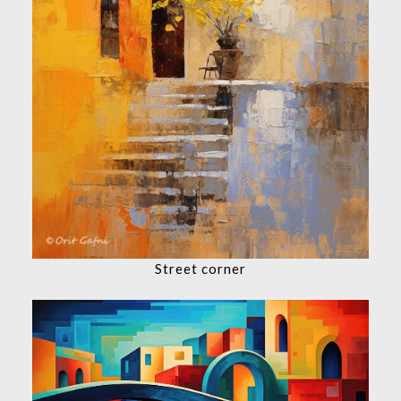
Street corner