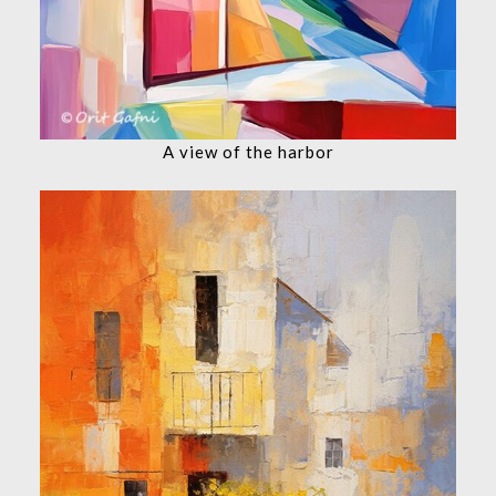
A view of the harbor