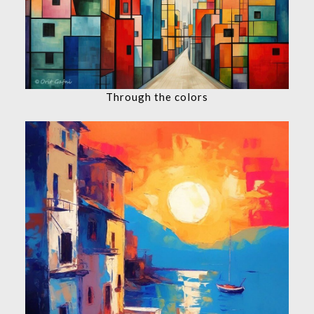
Through the colors