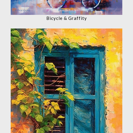
Bicycle & Graffity