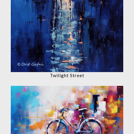
Twilight Street