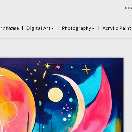
inf
Photos
|
|
|
Home
Digital Art
Photography
Acrylic Paint