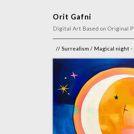
Orit Gafni
Digital Art Based on Original 
// Surrealism / Magical night -