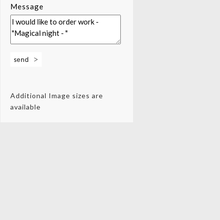
Message
Additional Image sizes are
available