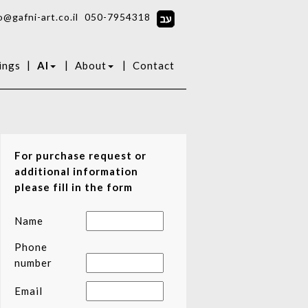
o@gafni-art.co.il
050-7954318
|
|
|
ings
AI
About
Contact
For purchase request or
additional information
please fill in the form
Name
Phone
number
Email