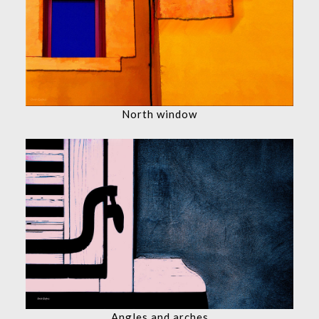
North window
Angles and arches