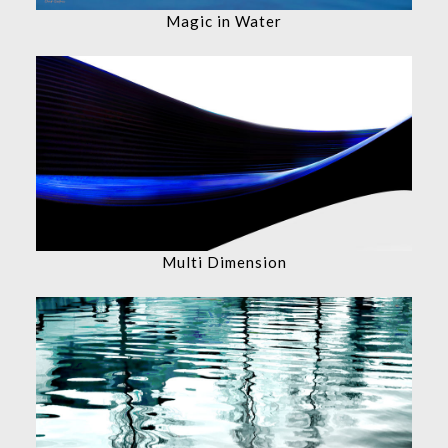
Magic in Water
Multi Dimension