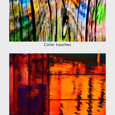
Color touches