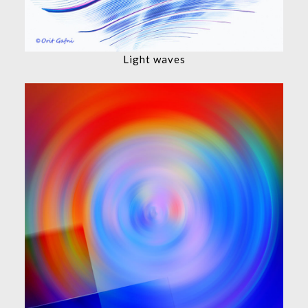
Light waves