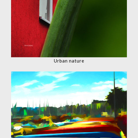
Urban nature