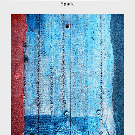
Spark