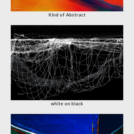
Kind of Abstract
white on black