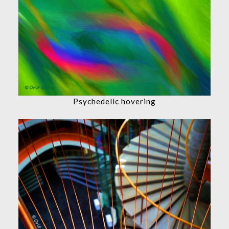
Psychedelic hovering