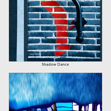
Shadow Dance