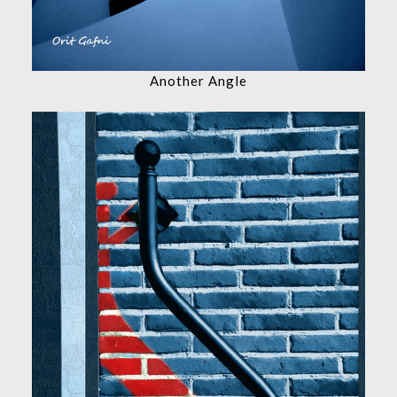
Another Angle