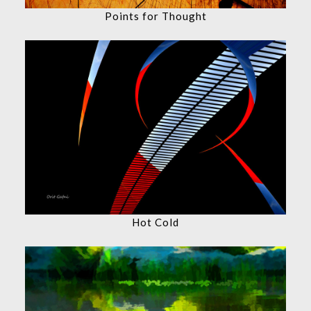
Points for Thought
Hot Cold