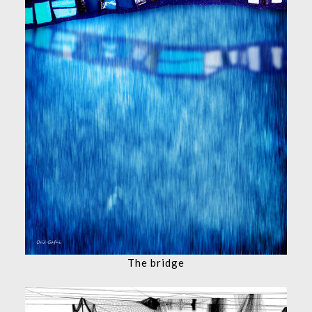
The bridge