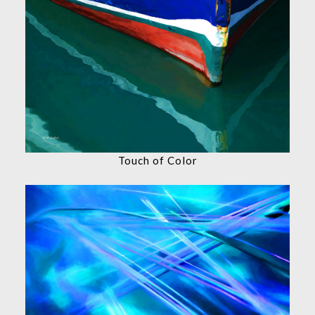
Touch of Color