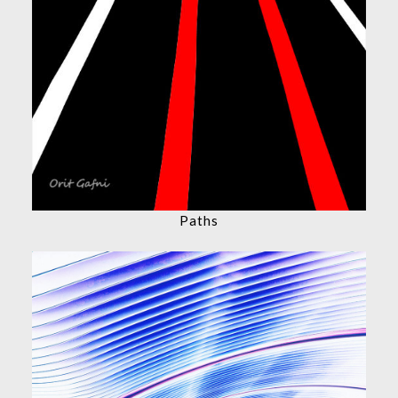
Paths