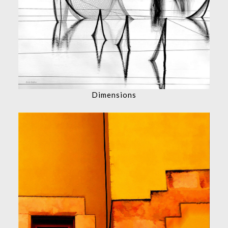
Dimensions