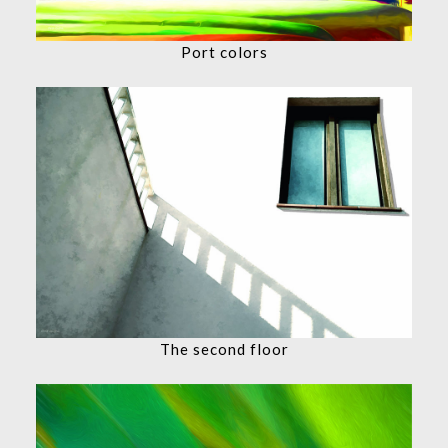
Port colors
The second floor