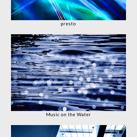
presto
Music on the Water