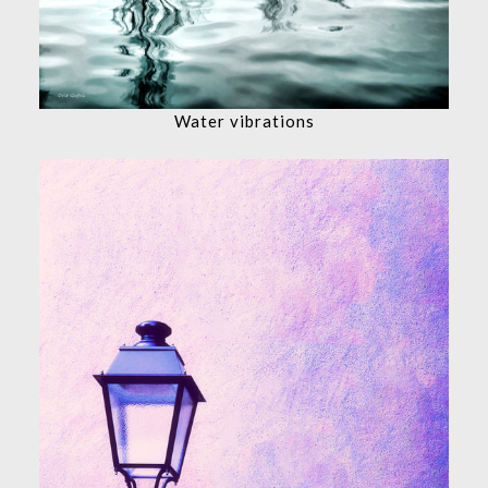
Water vibrations