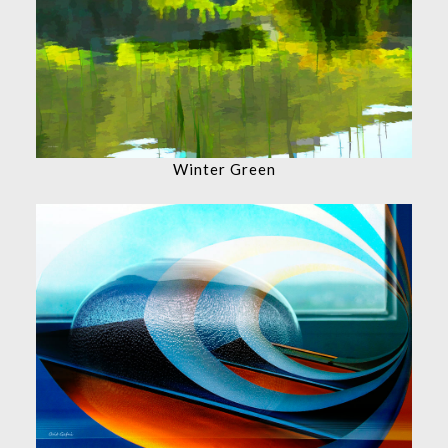
Winter Green