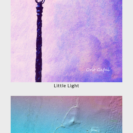
Little Light