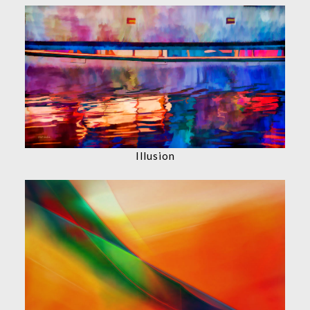
Illusion