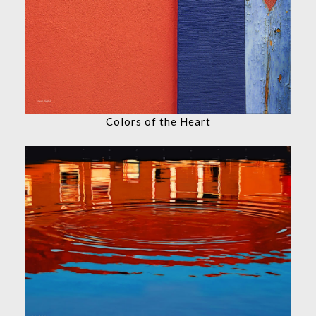
Colors of the Heart