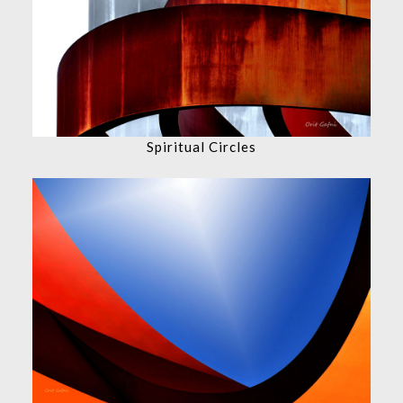
Spiritual Circles