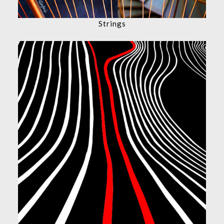
Strings