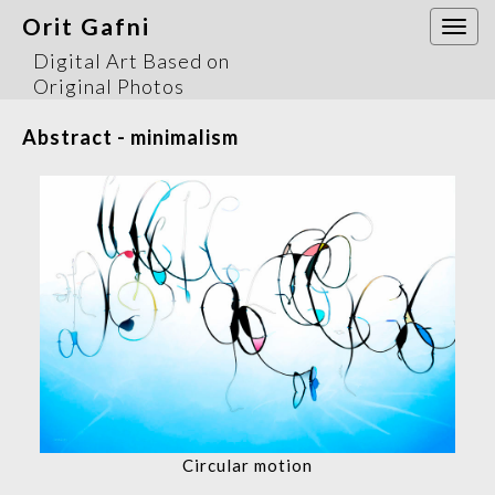
Orit Gafni
Togg
navi
Digital Art Based on
Original Photos
Abstract - minimalism
Circular motion