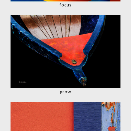
focus
prow