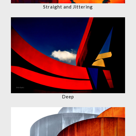
Straight and Jittering
Deep