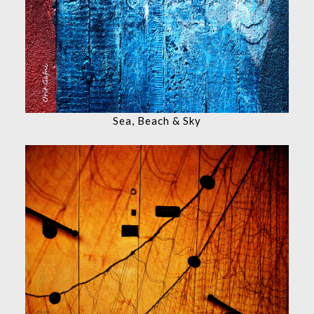
Sea, Beach & Sky