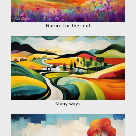
Nature for the soul
Many ways