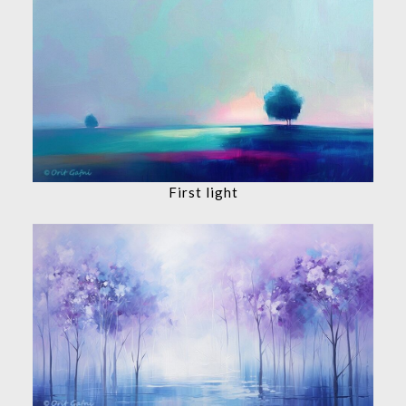
First light