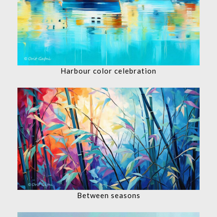
Harbour color celebration
Between seasons