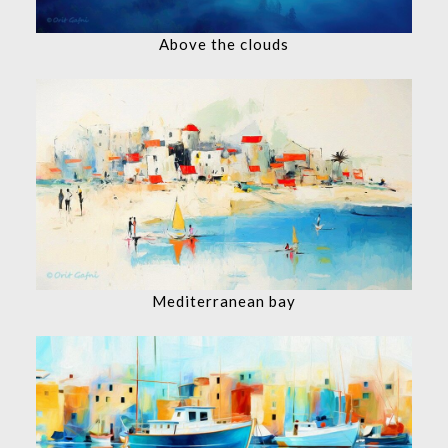
Above the clouds
Mediterranean bay