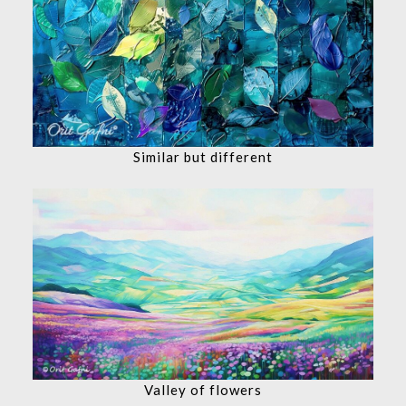
Similar but different
Valley of flowers