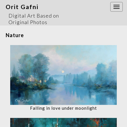
Orit Gafni
Togg
navi
Digital Art Based on
Original Photos
Nature
Falling in love under moonlight