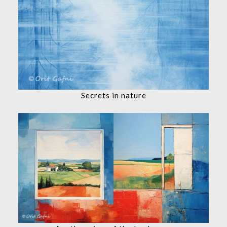
Secrets in nature