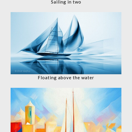
Sailing in two
Floating above the water