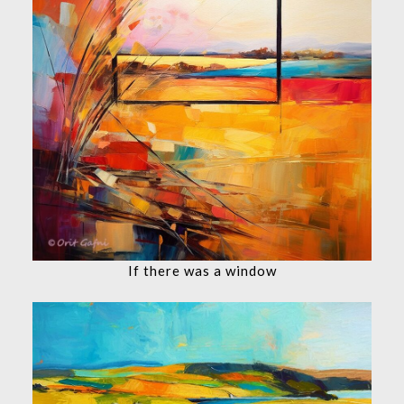
If there was a window