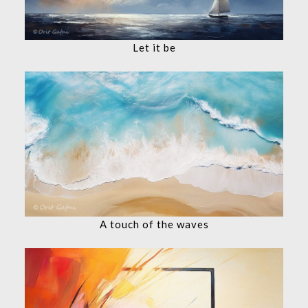
Let it be
A touch of the waves