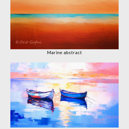
Marine abstract