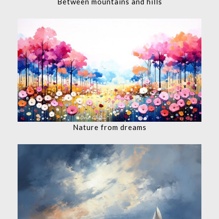
Between mountains and hills
Nature from dreams