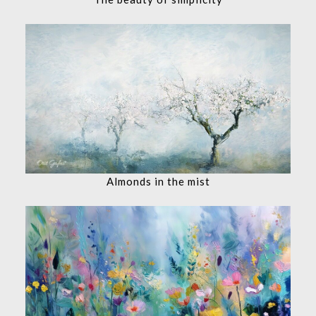
Almonds in the mist