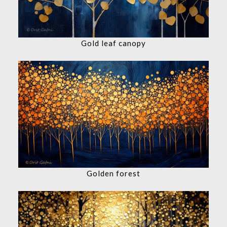
Gold leaf canopy
Golden forest