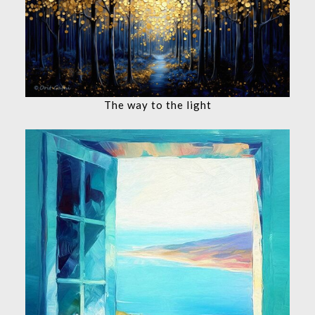
The way to the light