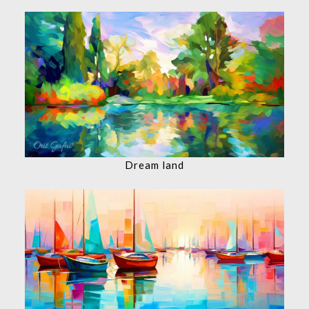
Dream land