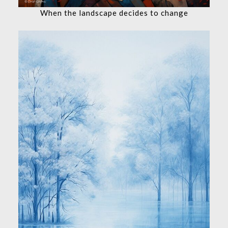
When the landscape decides to change