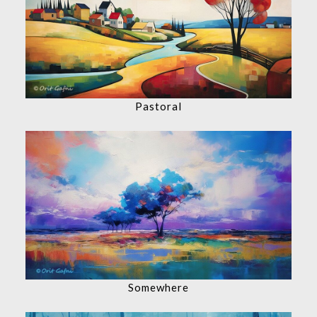
Pastoral
Somewhere