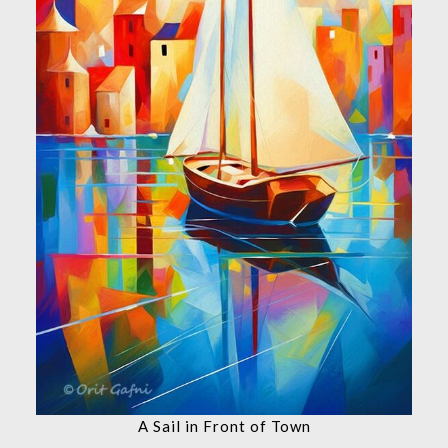
A Sail in Front of Town