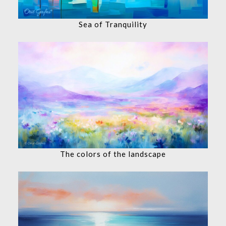
Sea of Tranquility
The colors of the landscape