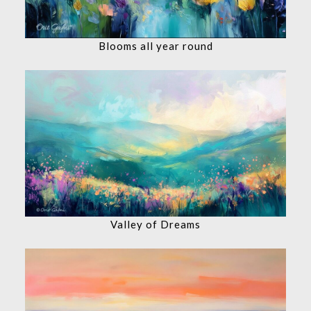
Blooms all year round
Valley of Dreams