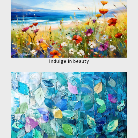
Indulge in beauty