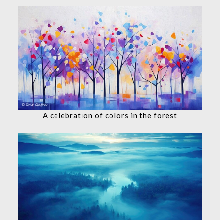
A celebration of colors in the forest