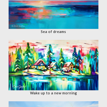
Sea of dreams
Wake up to a new morning