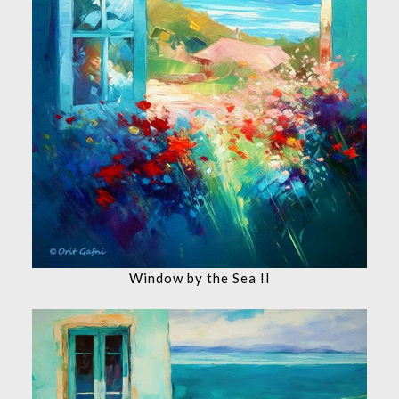
Window by the Sea II