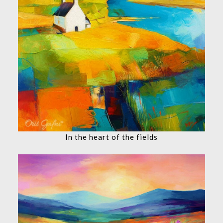
In the heart of the fields