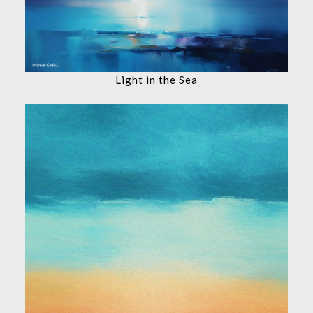
Light in the Sea