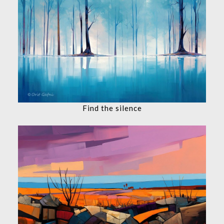
Find the silence