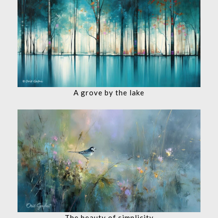
A grove by the lake
The beauty of simplicity