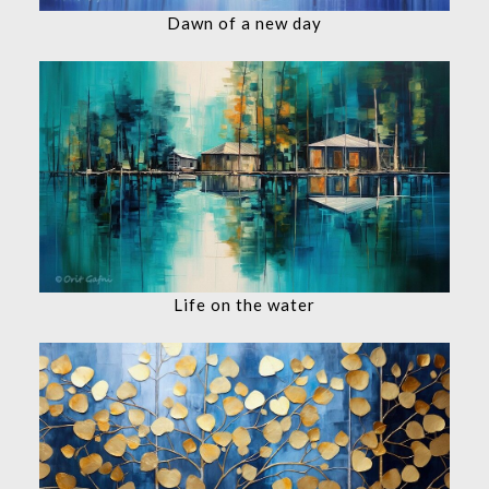
Dawn of a new day
Life on the water