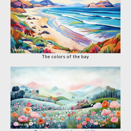
The colors of the bay