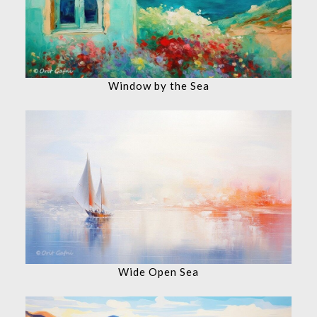
Window by the Sea
Wide Open Sea