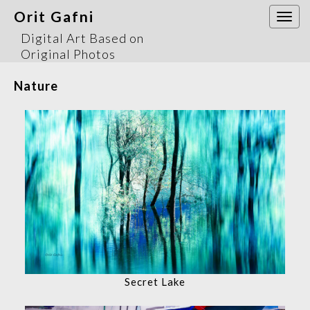
Orit Gafni
Togg
navi
Digital Art Based on
Original Photos
Nature
Secret Lake