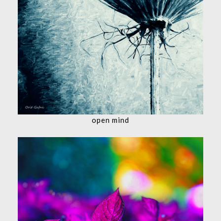
open mind