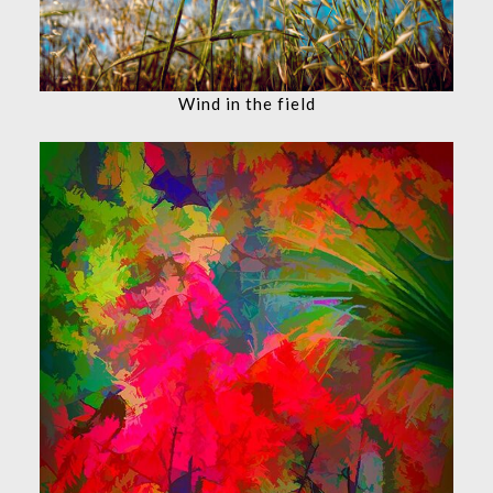
Wind in the field