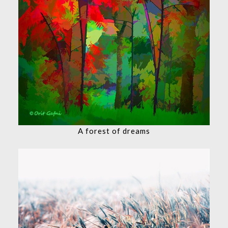
A forest of dreams