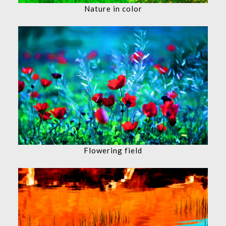
Nature in color
Flowering field