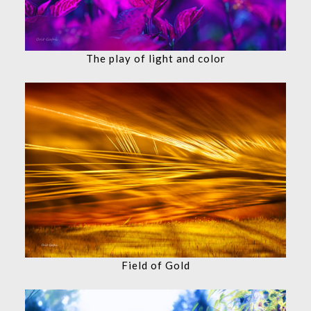
The play of light and color
Field of Gold