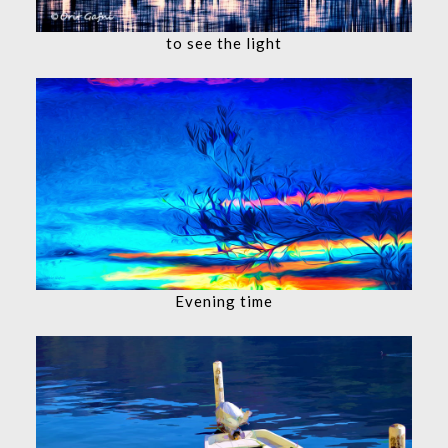
to see the light
Evening time