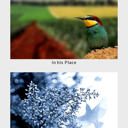
In his Place