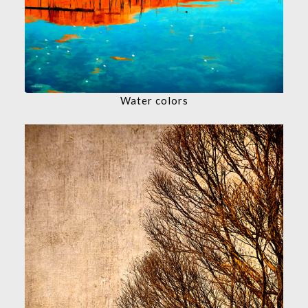
Water colors