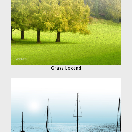
Grass Legend