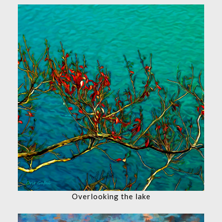
Overlooking the lake