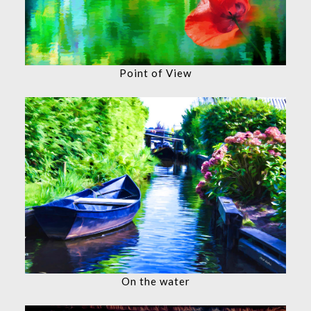
Point of View
On the water