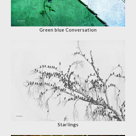
Green blue Conversation
Starlings