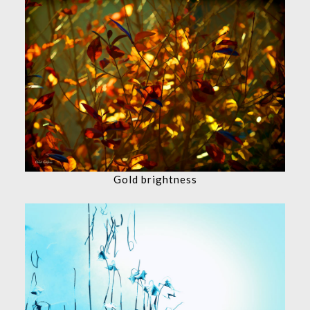
Gold brightness