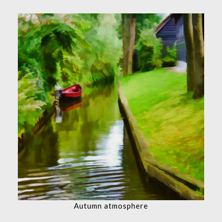
Autumn atmosphere