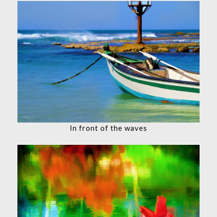
In front of the waves