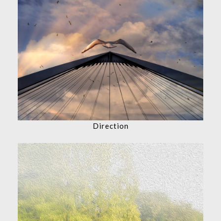
Direction