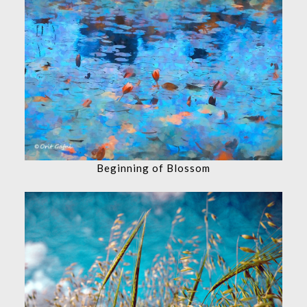
Beginning of Blossom