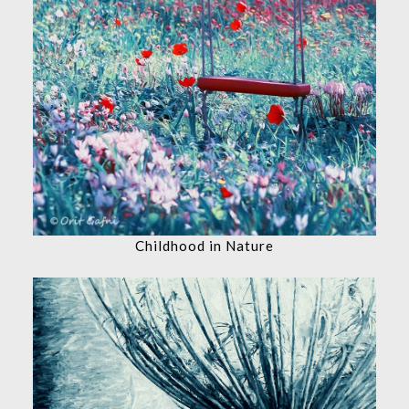
Childhood in Nature