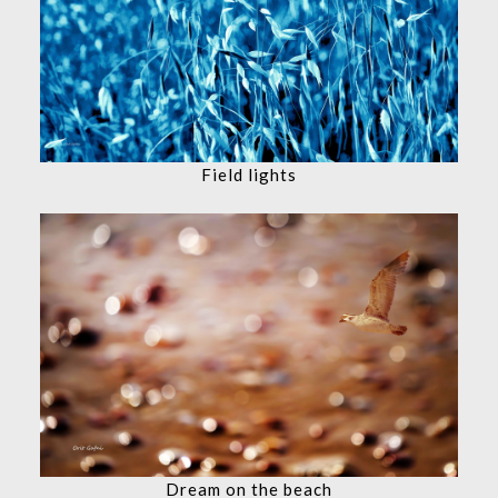
Field lights
Dream on the beach