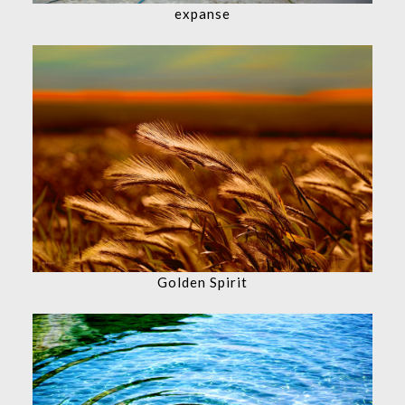
expanse
Golden Spirit