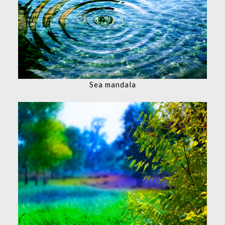
Sea mandala