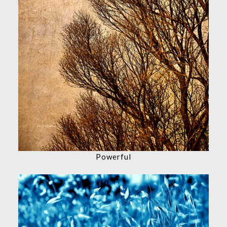
Powerful