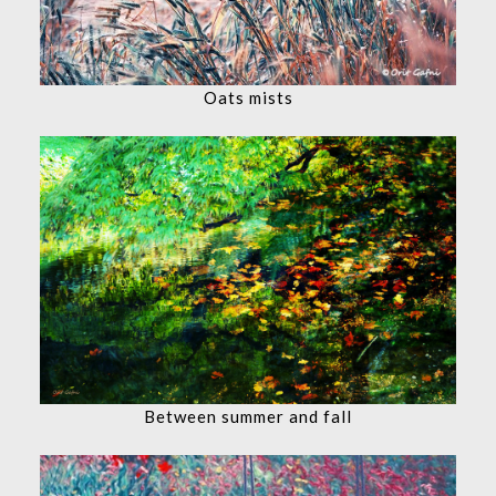
Oats mists
Between summer and fall