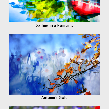
Sailing in a Painting
Autumn's Gold