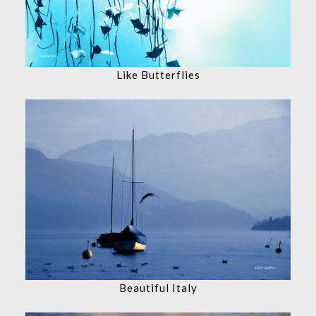
Like Butterflies
Beautiful Italy