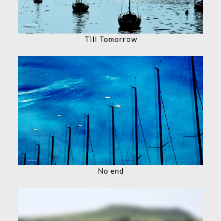
Till Tomorrow
No end