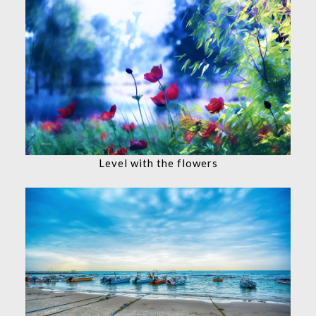
Level with the flowers