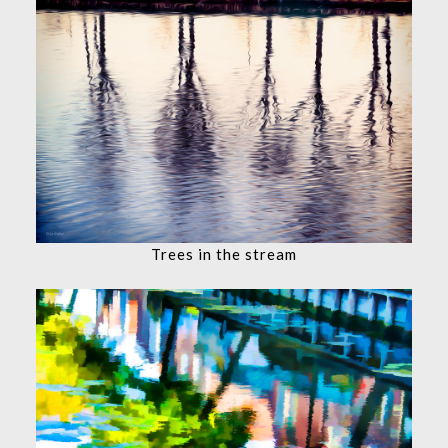
Trees in the stream