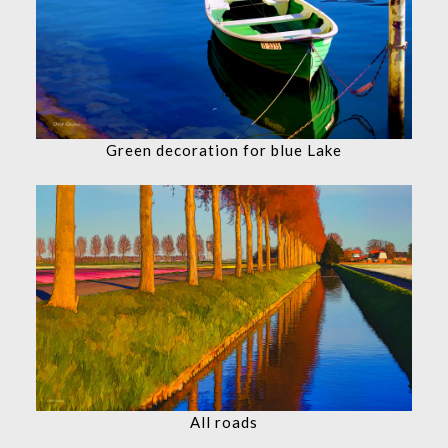
Green decoration for blue Lake
All roads