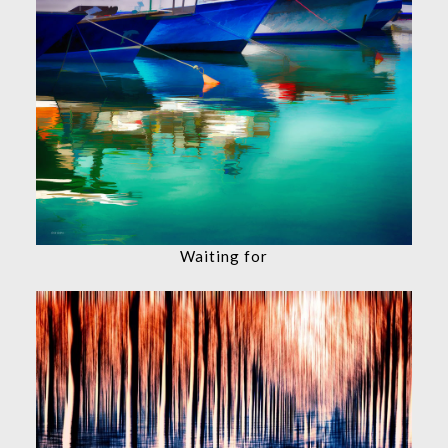
Waiting for