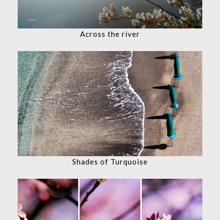
Across the river
Shades of Turquoise