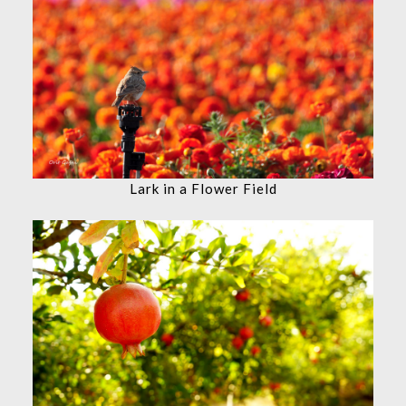
Lark in a Flower Field