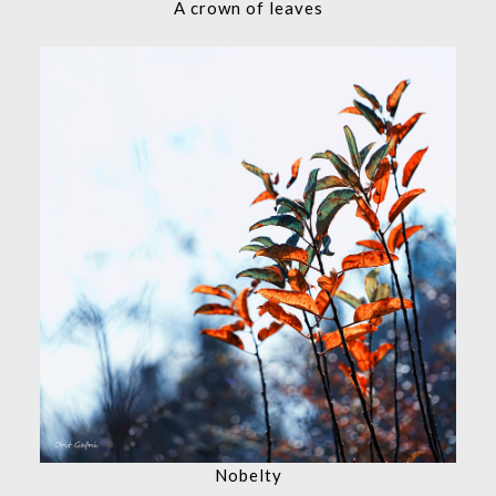
A crown of leaves
Nobelty