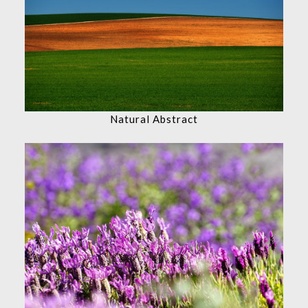
Natural Abstract