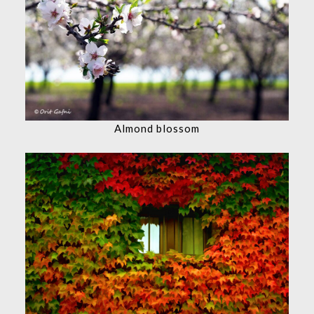
Almond blossom