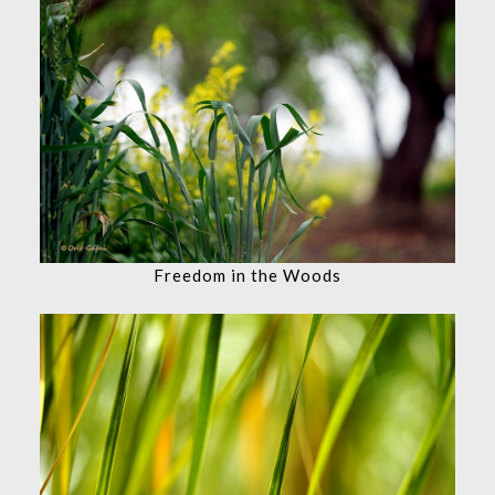
Freedom in the Woods