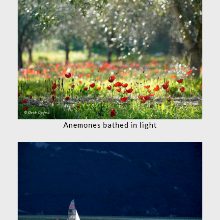
Anemones bathed in light