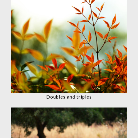
Doubles and triples