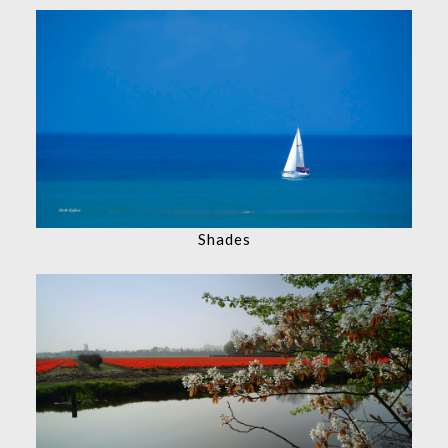
Shades