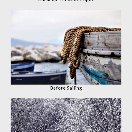
Before Sailing