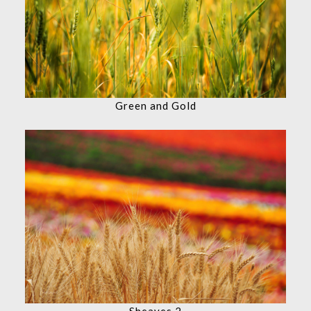
Green and Gold
Sheaves 2