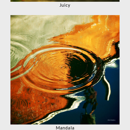
Juicy
Mandala