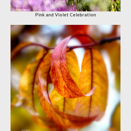
Pink and Violet Celebration