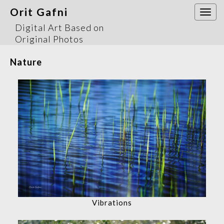
Orit Gafni
Togg
navi
Digital Art Based on
Original Photos
Nature
Vibrations