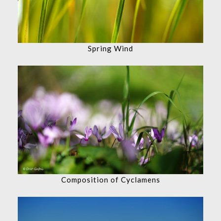
Spring Wind
Composition of Cyclamens