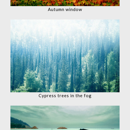
Autumn window
Cypress trees in the fog