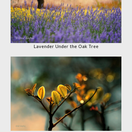
Lavender Under the Oak Tree