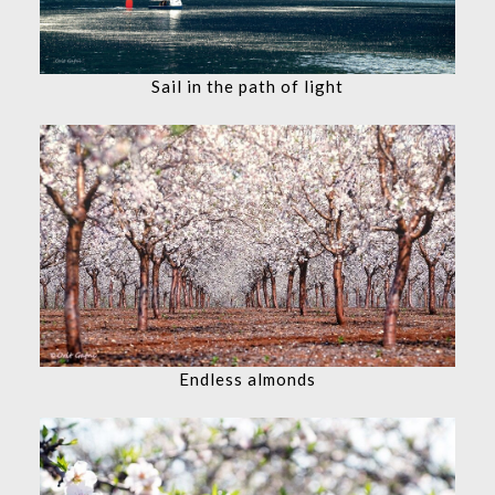
Sail in the path of light
Endless almonds