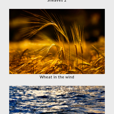
Wheat in the wind