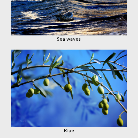
Sea waves
Ripe