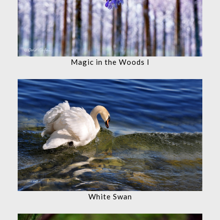
Magic in the Woods I
White Swan