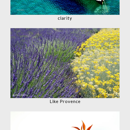
clarity
Like Provence