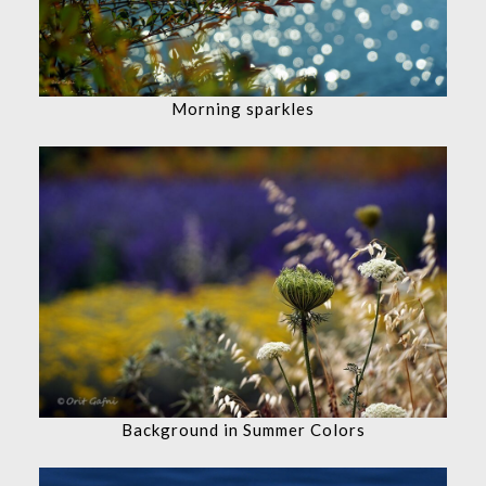
Morning sparkles
Background in Summer Colors