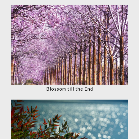
Blossom till the End