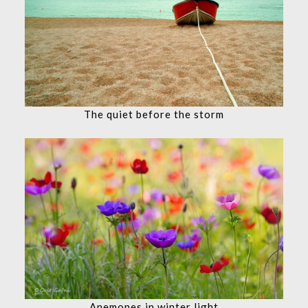
The quiet before the storm
Anemones in winter light