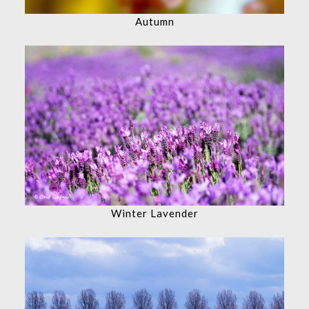
Autumn
Winter Lavender