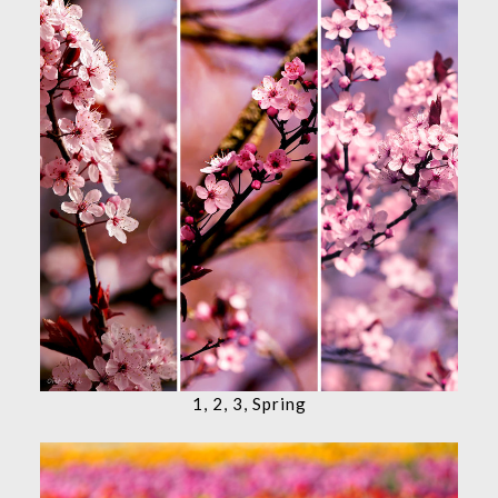
1, 2, 3, Spring