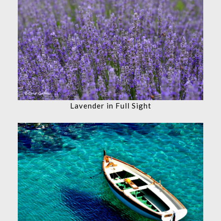
Lavender in Full Sight