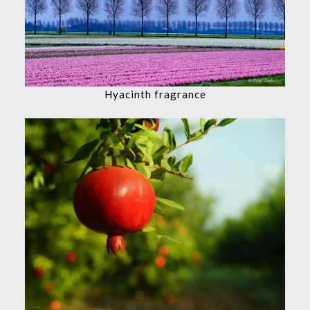
Hyacinth fragrance