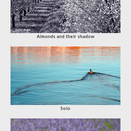
Almonds and their shadow
Solo