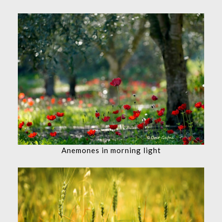
Anemones in morning light