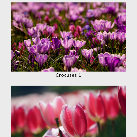
Crocuses 1