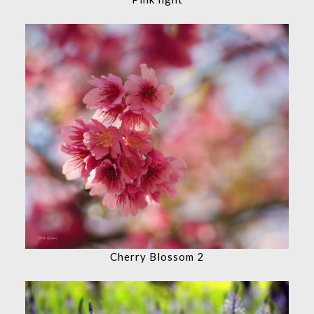
Cherry Blossom 2