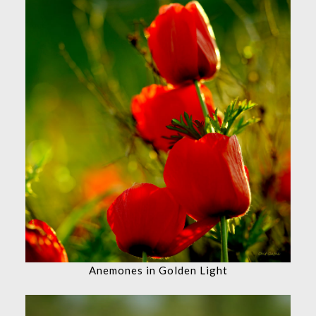
Anemones in Golden Light