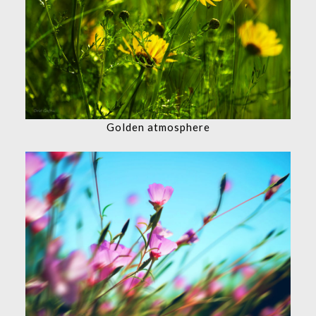
Golden atmosphere