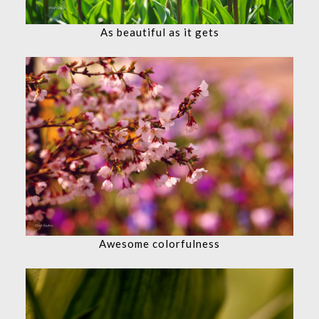
As beautiful as it gets
Awesome colorfulness