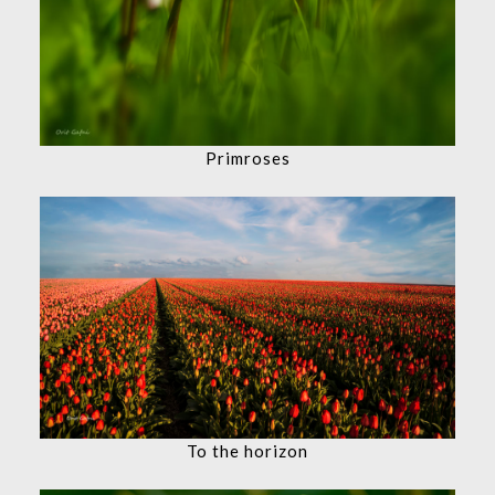
Primroses
To the horizon