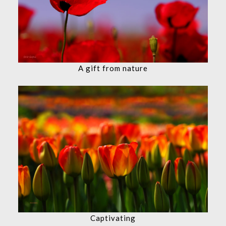
A gift from nature
Captivating