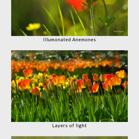
Illumonated Anemones
Layers of light