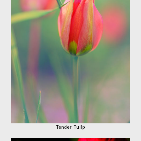
Tender Tulip