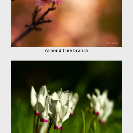
Almond tree branch