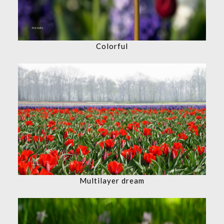
Colorful
Multilayer dream