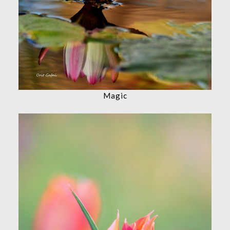
Magic