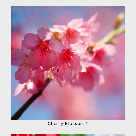
Cherry Blossom 1