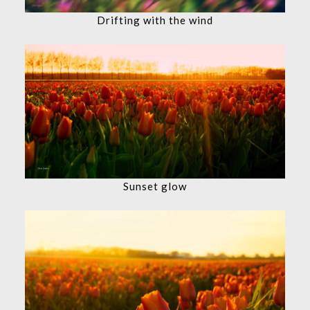
Drifting with the wind
Sunset glow