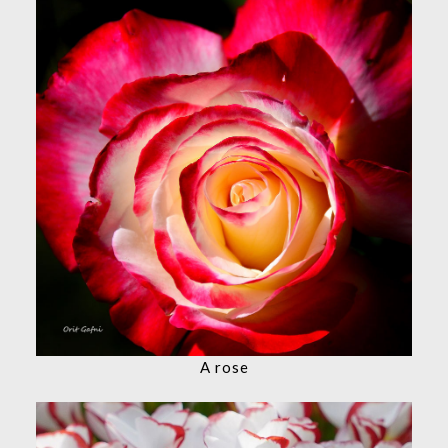
A rose