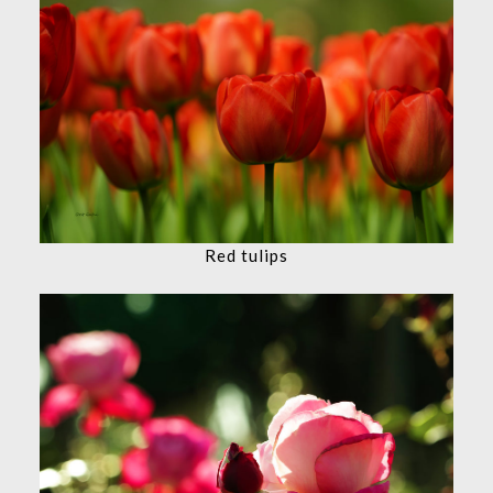
Red tulips