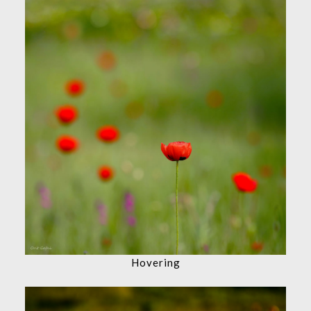
Hovering