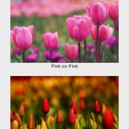
Pink on Pink