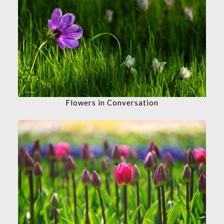
Flowers in Conversation