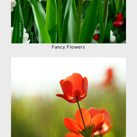
Fancy Flowers