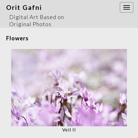
Orit Gafni
Togg
navi
Digital Art Based on
Original Photos
Flowers
Veil II