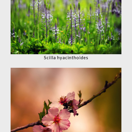
Scilla hyacinthoides