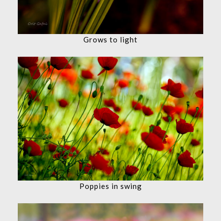
Grows to light
Poppies in swing