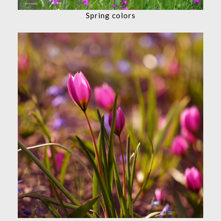
Spring colors