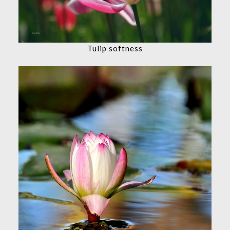
Tulip softness