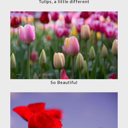
Tulips, a little different
So Beautiful