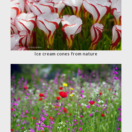
Ice cream cones from nature