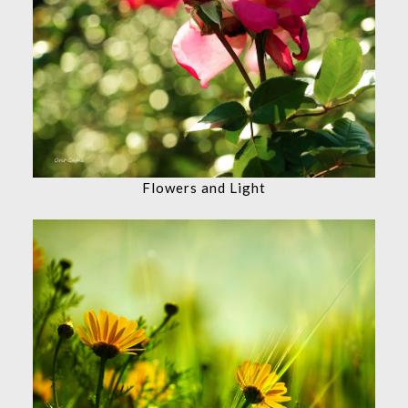
Flowers and Light