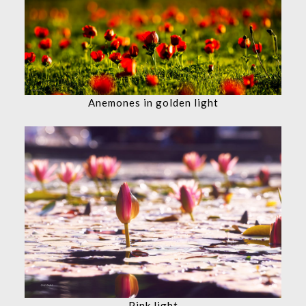
Anemones in golden light
Pink light